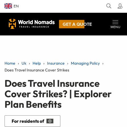
EN
GET A QUOTE
MENU
Home
Uk
Help
Insurance
Managing Policy
Does Travel Insurance Cover Strikes
Does Travel Insurance
Cover Strikes? | Explorer
Plan Benefits
For residents of