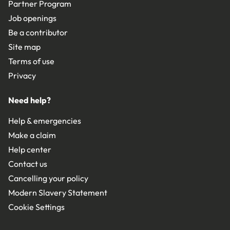
Partner Program
Job openings
Be a contributor
Site map
Terms of use
Privacy
Need help?
Help & emergencies
Make a claim
Help center
Contact us
Cancelling your policy
Modern Slavery Statement
Cookie Settings