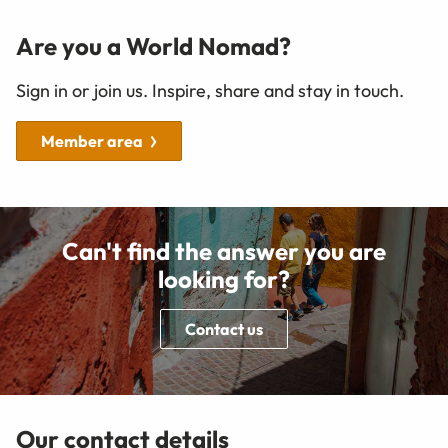
Are you a World Nomad?
Sign in or join us. Inspire, share and stay in touch.
Member area
Can't find the answer you are
looking for?
Contact us
Our contact details