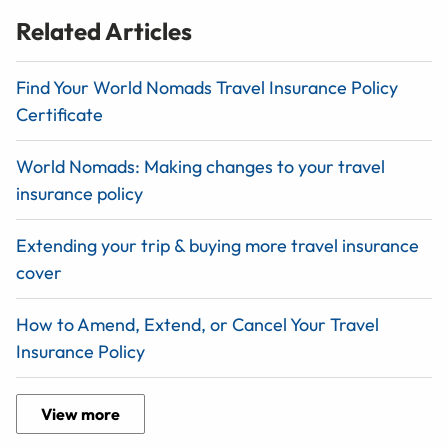
Related Articles
Find Your World Nomads Travel Insurance Policy
Certificate
World Nomads: Making changes to your travel
insurance policy
Extending your trip & buying more travel insurance
cover
How to Amend, Extend, or Cancel Your Travel
Insurance Policy
View more