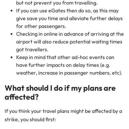
but not prevent you from travelling.
If you can use eGates then do so, as this may
give save you time and alleviate further delays
for other passengers.
Checking in online in advance of arriving at the
airport will also reduce potential waiting times
got travellers.
Keep in mind that other ad-hoc events can
have further impacts on delay times (e.g.
weather, increase in passenger numbers, etc).
What should I do if my plans are
affected?
If you think your travel plans might be affected by a
strike, you should first: