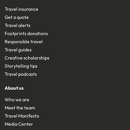
Travel insurance
Get a quote
Travel alerts
Footprints donations
Responsible travel
Travel guides
Creative scholarships
Storytelling tips
Travel podcasts
About us
Who we are
Meet the team
Travel Manifesto
Media Center