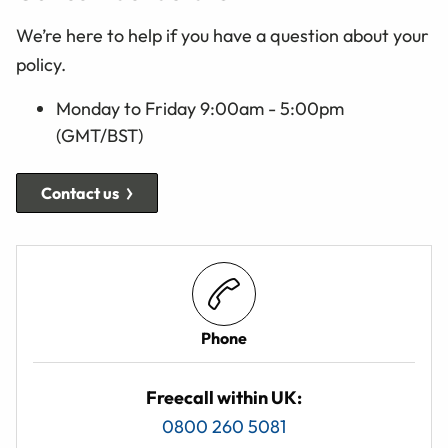
We’re here to help if you have a question about your
policy.
Monday to Friday 9:00am - 5:00pm
(GMT/BST)
Contact us
Phone
Freecall within UK:
0800 260 5081