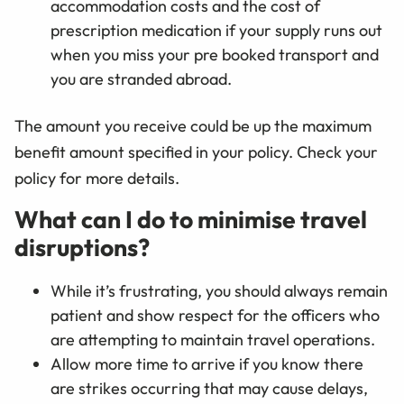
accommodation costs and the cost of
prescription medication if your supply runs out
when you miss your pre booked transport and
you are stranded abroad.
The amount you receive could be up the maximum
benefit amount specified in your policy. Check your
policy for more details.
What can I do to minimise travel
disruptions?
While it’s frustrating, you should always remain
patient and show respect for the officers who
are attempting to maintain travel operations.
Allow more time to arrive if you know there
are strikes occurring that may cause delays,