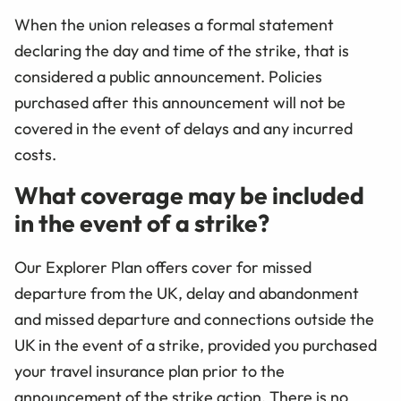
When the union releases a formal statement
declaring the day and time of the strike, that is
considered a public announcement. Policies
purchased after this announcement will not be
covered in the event of delays and any incurred
costs.
What coverage may be included
in the event of a strike?
Our Explorer Plan offers cover for missed
departure from the UK, delay and abandonment
and missed departure and connections outside the
UK in the event of a strike, provided you purchased
your travel insurance plan prior to the
announcement of the strike action. There is no