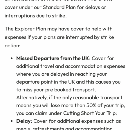
cover under our Standard Plan for delays or
interruptions due to strike.
The Explorer Plan may have cover to help with
expenses if your plans are interrupted by strike
action:
Missed Departure from the UK
: Cover for
additional travel and accommodation expenses
where you are delayed in reaching your
departure point in the UK and this causes you
to miss your pre booked transport.
Alternatively, if the only reasonable transport
means you will lose more than 50% of your trip,
you can claim under Cutting Short Your Trip;
Delay
: Cover for additional expenses such as
meals, refreshments and accommodation