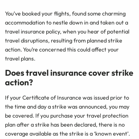
You’ve booked your flights, found some charming
accommodation to nestle down in and taken out a
travel insurance policy, when you hear of potential
travel disruptions, resulting from planned strike
action. You’re concerned this could affect your
travel plans.
Does travel insurance cover strike
action?
If your Certificate of Insurance was issued prior to
the time and day a strike was announced, you may
be covered. If you purchase your travel protection
plan after a strike has been declared, there is no
coverage available as the strike is a ‘known event’.