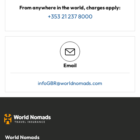
From anywhere in the world, charges apply:
+353 21 237 8000
Email
infoGBR@worldnomads.com
World Nomads