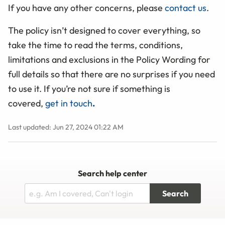
If you have any other concerns, please
contact us
.
The policy isn’t designed to cover everything, so
take the time to read the terms, conditions,
limitations and exclusions in the Policy Wording for
full details so that there are no surprises if you need
to use it. If you’re not sure if something is
covered,
get in touch
.
Last updated: Jun 27, 2024 01:22 AM
Search help center
Search