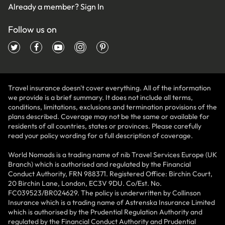
Already a member?
Sign In
Follow us on
Travel insurance doesn't cover everything. All of the information
we provide is a brief summary. It does not include all terms,
conditions, limitations, exclusions and termination provisions of the
plans described. Coverage may not be the same or available for
residents of all countries, states or provinces. Please carefully
read your policy wording for a full description of coverage.
World Nomads is a trading name of nib Travel Services Europe (UK
Branch) which is authorised and regulated by the Financial
Conduct Authority, FRN 988371. Registered Office: Birchin Court,
20 Birchin Lane, London, EC3V 9DU. Co/Est. No.
FC039523/BR024629. The policy is underwritten by Collinson
Insurance which is a trading name of Astrenska Insurance Limited
which is authorised by the Prudential Regulation Authority and
regulated by the Financial Conduct Authority and Prudential