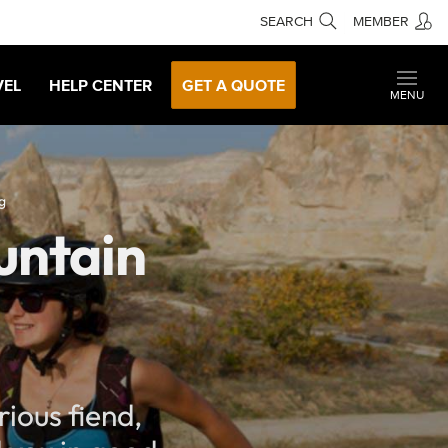
SEARCH
MEMBER
VEL
HELP CENTER
GET A QUOTE
MENU
g
untain
ious fiend,