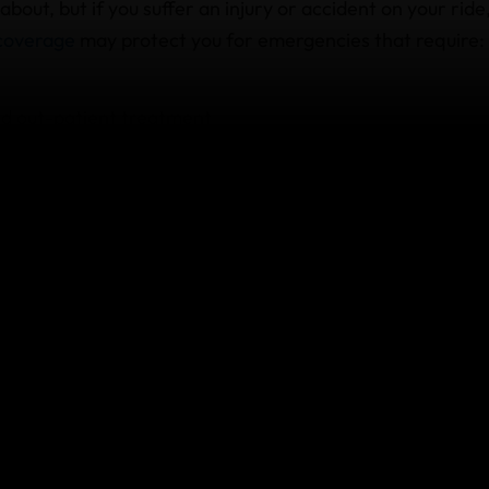
k about, but if you suffer an injury or accident on your ride
 coverage
may protect you for emergencies that require:
d out-patient treatment
tered medical practitioners
icines
treatment, it’s essential that you get in touch with our
soon as possible so they can support you.
 to be evacuated or repatriated
in a remote area, far from medical assistance, so our poli
d to be evacuated
to a medical facility.
Medical Assistance Team availab