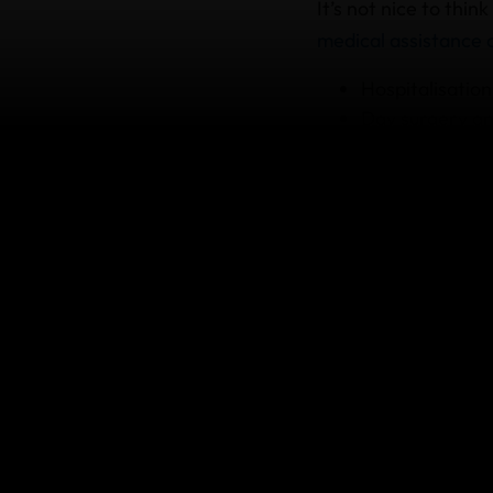
It’s not nice to thin
medical assistance
Hospitalisation
Day surgery an
Visits to regis
Prescribed med
Ambulances
If you need medical 
Assistance team as 
If you need
You might be riding 
coverage if you
nee
Emergency 