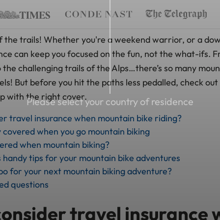
f the trails! Whether you're a weekend warrior, or a down
ance can keep you focused on the fun, not the what-ifs. 
 the challenging trails of the Alps…there’s so many moun
s! But before you hit the paths less pedalled, check out 
up with the right cover.
Please select your country of residence
der travel insurance when mountain bike riding?
y covered when you go mountain biking
vered when mountain biking?
handy tips for your mountain bike adventures
o for your next mountain biking adventure?
ed questions
consider travel insurance