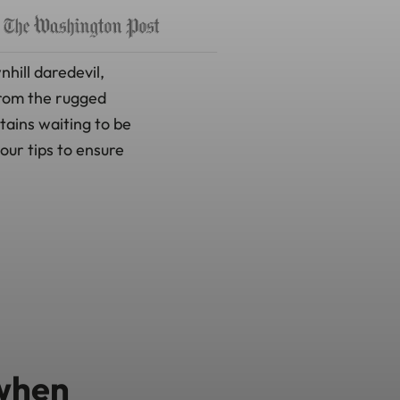
hill daredevil,
From the rugged
tains waiting to be
our tips to ensure
 when