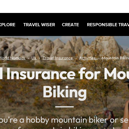
XPLORE
TRAVEL WISER
CREATE
RESPONSIBLE TRA
World Nomads
Uk
Travel Insurance
Activities
Mountain Bikin
l Insurance for Mo
Biking
u’re a hobby mountain biker or ser