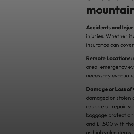
mountain
Accidents and Injur
injuries. Whether it
insurance can cove
Remote Locations:
area, emergency eva
necessary evacuation
Damage or Loss of
damaged or stolen du
replace or repair y
baggage protection 
and £1,500 with the
as high value items.