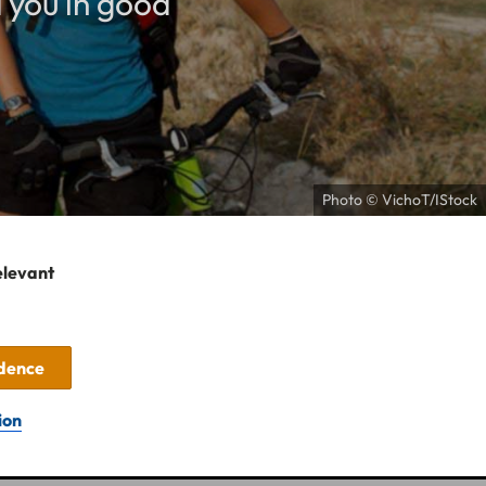
 you in good
Photo © VichoT/IStock
elevant
idence
ion