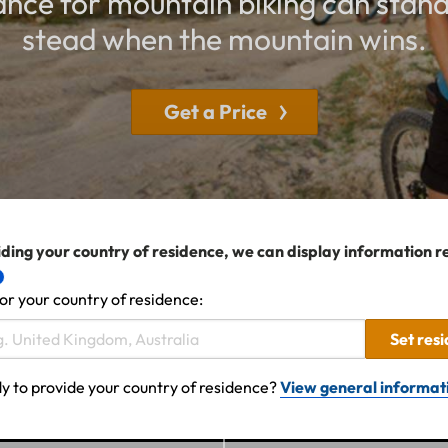
rance for mountain biking can stand
stead when the mountain wins.
Get a Price
ding your country of residence, we can display information r
or your country of residence:
Set res
y to provide your country of residence?
View general informat