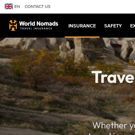
EN
CONTACT US
INSURANCE
SAFETY
E
Trave
Whether yo