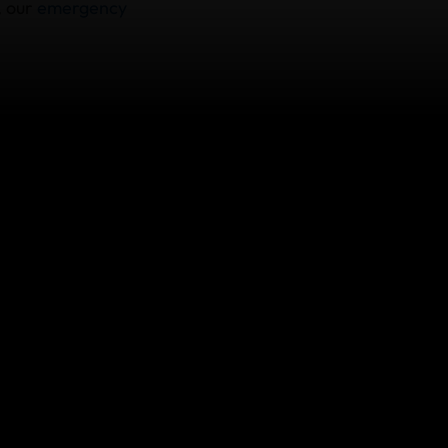
, our
emergency
 Emergency Medical
cies include
le 24/7