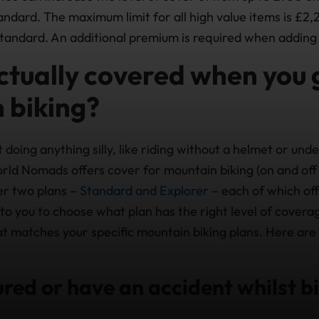
ndard. The maximum limit for all high value items is £2,
tandard. An additional premium is required when adding 
ctually covered when you 
 biking?
 doing anything silly, like riding without a helmet or unde
rld Nomads offers cover for mountain biking (on and off 
er two plans –
Standard and Explorer
– each of which off
p to you to choose what plan has the right level of cover
at matches your specific mountain biking plans. Here are
jured or have an accident whilst b