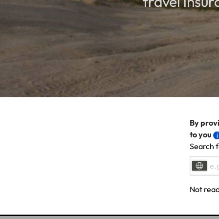
travel insu
By provi
to you
Search f
Not read