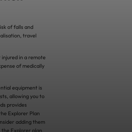
sk of falls and
alisation, travel
t injured in a remote
xpense of medically
ential equipment is
sts, allowing you to
ads provides
the Explorer Plan
onsider adding them
n the Explorer plan