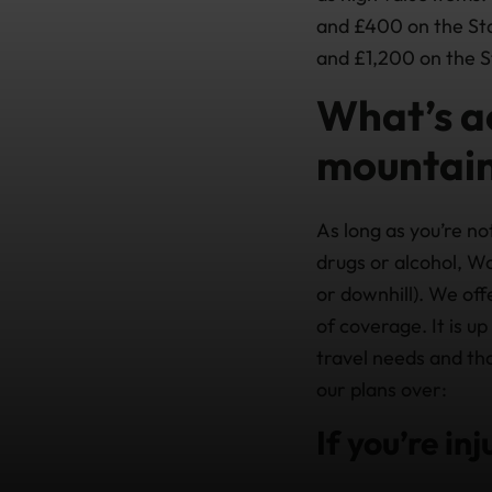
and £400 on the Sta
and £1,200 on the S
What’s a
mountain
As long as you’re not
drugs or alcohol, Wo
or downhill). We off
of coverage. It is u
travel needs and th
our plans over:
If you’re in