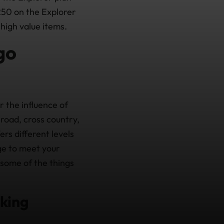
250 on the Explorer
high value items.
go
r the influence of
road, cross country,
ers different levels
age to meet your
 some of the things
iking