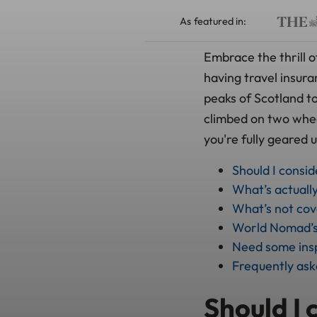
As featured in:
Embrace the thrill o
having travel insur
peaks of Scotland to
climbed on two wheel
you're fully geared 
Should I consi
What’s actuall
What’s not co
World Nomad’s 
Need some insp
Frequently ask
Should I 