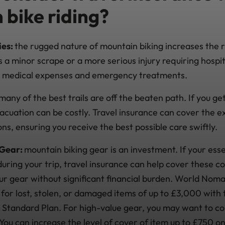
 bike riding?
ies:
the rugged nature of mountain biking increases the ri
's a minor scrape or a more serious injury requiring hospit
r medical expenses and emergency treatments.
many of the best trails are off the beaten path. If you ge
cuation can be costly. Travel insurance can cover the e
s, ensuring you receive the best possible care swiftly.
 Gear:
mountain biking gear is an investment. If your ess
ring your trip, travel insurance can help cover these co
our gear without significant financial burden. World Nom
for lost, stolen, or damaged items of up to £3,000 with 
 Standard Plan. For high-value gear, you may want to c
 You can increase the level of cover of item up to £750 o