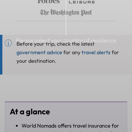
Please select your country of residence
Before your trip, check the latest
government advice
for any
travel alerts
for
your destination.
At a glance
World Nomads offers travel insurance for