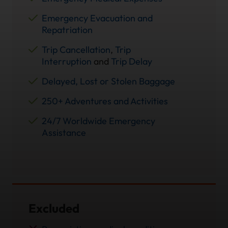
Emergency Evacuation and
Repatriation
Trip Cancellation
,
Trip
Interruption
and
Trip Delay
Delayed, Lost or Stolen Baggage
250+ Adventures and Activities
24/7 Worldwide Emergency
Assistance
Excluded