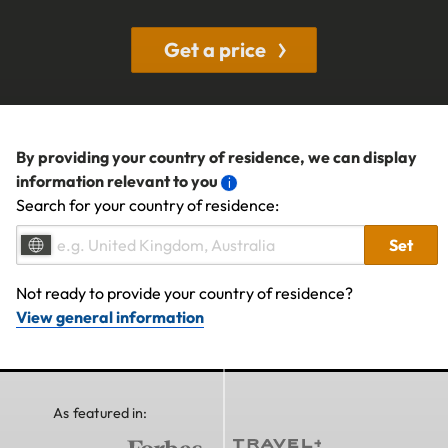
Get a price
By providing your country of residence, we can display
information relevant to you
Search for your country of residence:
Set
Not ready to provide your country of residence?
View general information
As featured in: