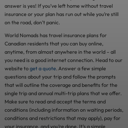
answer is yes! If you’ve left home without travel
insurance or your plan has run out while you’re still
on the road, don’t panic.
World Nomads has travel insurance plans for
Canadian residents that you can buy online,
anytime, from almost anywhere in the world – all
you need is a good internet connection. Head to our
website to
get a quote
. Answer a few simple
questions about your trip and follow the prompts
that will outline the coverage and benefits for the
single trip and annual multi-trip plans that we offer.
Make sure to read and accept the terms and
conditions (including information on waiting periods,
conditions and restrictions that may apply), pay for
your insurance, and you’re done. It’s a simple