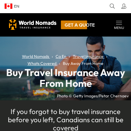
EN
GET A QUOTE
MENU
World Nomads
Ca En
Travel Insurance
Whats Covered
Buy Away From Home
Buy Travel Insurance Away
From Home
Photo © Getty Images/Petar Chernaev
If you forgot to buy travel insurance
before you left, Canadians can still be
covered