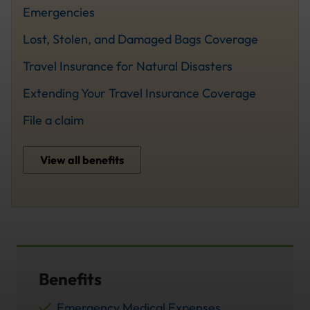
Emergencies
Lost, Stolen, and Damaged Bags Coverage
Travel Insurance for Natural Disasters
Extending Your Travel Insurance Coverage
File a claim
View all benefits
Benefits
Emergency Medical Expenses