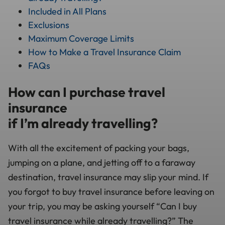
Included in All Plans
Exclusions
Maximum Coverage Limits
How to Make a Travel Insurance Claim
FAQs
How can I purchase travel
insurance
if I’m already travelling?
With all the excitement of packing your bags,
jumping on a plane, and jetting off to a faraway
destination, travel insurance may slip your mind. If
you forgot to buy travel insurance before leaving on
your trip, you may be asking yourself “Can I buy
travel insurance while already travelling?” The