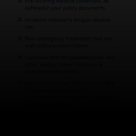
Pre-existing medical conditions
, as
outlined in your policy documents
Incidents related to drug or alcohol
use
Non-emergency treatment that can
wait until you return home
Expenses that are payable under any
other source (travel insurance is
considered secondary)
Injuries or sickness that occurs in the
48-hour waiting period if
you purchase a policy after you leave
your home province
Situations outside of the limits, terms,
and conditions of coverage stated in
your policy