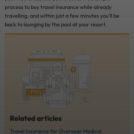
process to buy travel insurance while already
travelling, and within just a few minutes you’ll be
back to lounging by the pool at your resort.
Related articles
Travel Insurance for Overseas Medical