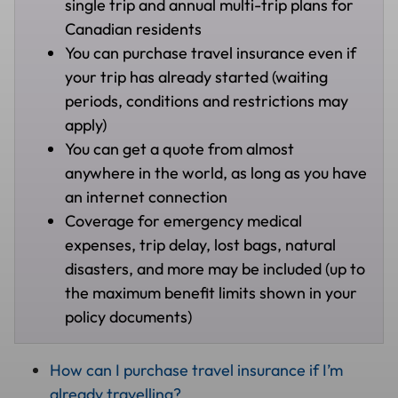
single trip and annual multi-trip plans for
Canadian residents
You can purchase travel insurance even if
your trip has already started (waiting
periods, conditions and restrictions may
apply)
You can get a quote from almost
anywhere in the world, as long as you have
an internet connection
Coverage for emergency medical
expenses, trip delay, lost bags, natural
disasters, and more may be included (up to
the maximum benefit limits shown in your
policy documents)
How can I purchase travel insurance if I’m
already travelling?