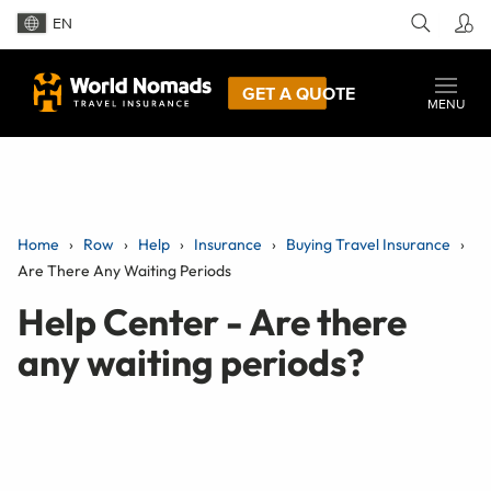
EN
GET A QUOTE
MENU
Home
Row
Help
Insurance
Buying Travel Insurance
Are There Any Waiting Periods
Help Center - Are there
any waiting periods?