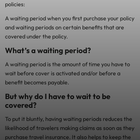
policies:
A waiting period when you first purchase your policy
and waiting periods on certain benefits that are
covered under the policy.
What’s a waiting period?
A waiting period is the amount of time you have to
wait before cover is activated and/or before a
benefit becomes payable.
But why do I have to wait to be
covered?
To put it bluntly, having waiting periods reduces the
likelihood of travelers making claims as soon as they
purchase travel insurance. It also helps to keep the