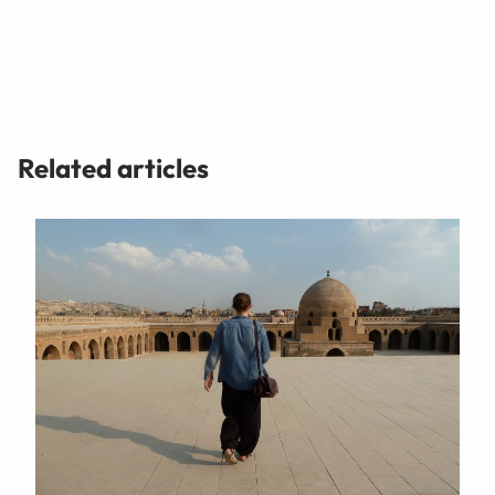
Related articles