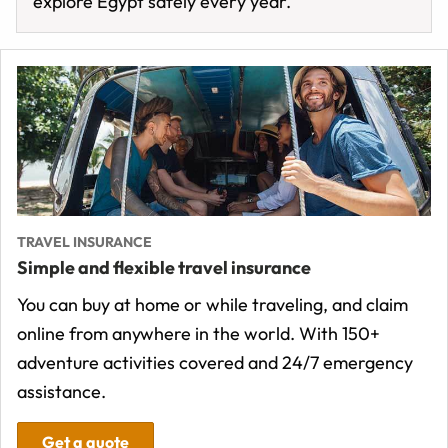
explore Egypt safely every year.
TRAVEL INSURANCE
Simple and flexible travel insurance
You can buy at home or while traveling, and claim
online from anywhere in the world. With 150+
adventure activities covered and 24/7 emergency
assistance.
Get a quote