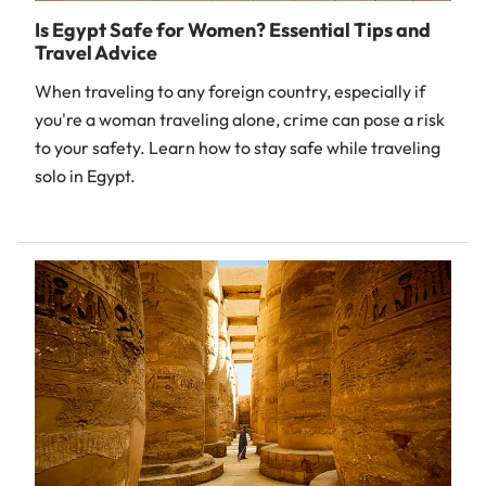
Is Egypt Safe for Women? Essential Tips and
Travel Advice
When traveling to any foreign country, especially if
you're a woman traveling alone, crime can pose a risk
to your safety. Learn how to stay safe while traveling
solo in Egypt.