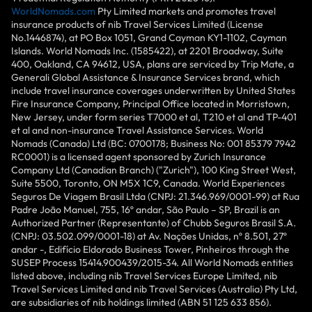
WorldNomads.com
Pty Limited markets and promotes travel
insurance products of nib Travel Services Limited (License
No.1446874), at PO Box 1051, Grand Cayman KY1-1102, Cayman
Islands. World Nomads Inc. (1585422), at 2201 Broadway, Suite
400, Oakland, CA 94612, USA, plans are serviced by Trip Mate, a
Generali Global Assistance & Insurance Services brand, which
include travel insurance coverages underwritten by United States
Fire Insurance Company, Principal Office located in Morristown,
New Jersey, under form series T7000 et al, T210 et al and TP-401
et al and non-insurance Travel Assistance Services. World
Nomads (Canada) Ltd (BC: 0700178; Business No: 001 85379 7942
RC0001) is a licensed agent sponsored by Zurich Insurance
Company Ltd (Canadian Branch) ("Zurich"), 100 King Street West,
Suite 5500, Toronto, ON M5X 1C9, Canada. World Experiences
Seguros De Viagem Brasil Ltda (CNPJ: 21.346.969/0001-99) at Rua
Padre João Manuel, 755, 16º andar, São Paulo – SP, Brazil is an
Authorized Partner (Representante) of Chubb Seguros Brasil S.A.
(CNPJ: 03.502.099/0001-18) at Av. Nações Unidas, nº 8.501, 27º
andar -, Edifício Eldorado Business Tower, Pinheiros through the
SUSEP Process 15414.900439/2015-34. All World Nomads entities
listed above, including nib Travel Services Europe Limited, nib
Travel Services Limited and nib Travel Services (Australia) Pty Ltd,
are subsidiaries of nib holdings limited (ABN 51 125 633 856).