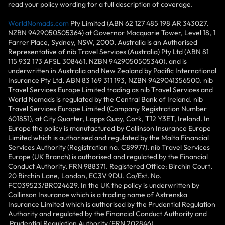
read your policy wording for a full description of coverage.
WorldNomads.com
Pty Limited (ABN 62 127 485 198 AR 343027,
NZBN 9429050505364) at Governor Macquarie Tower, Level 18, 1
Farrer Place, Sydney, NSW, 2000, Australia is an Authorised
Representative of nib Travel Services (Australia) Pty Ltd (ABN 81
115 932 173 AFSL 308461, NZBN 9429050505340), and is
underwritten in Australia and New Zealand by Pacific International
Insurance Pty Ltd, ABN 83 169 311 193, NZBN 9429041356500. nib
Travel Services Europe Limited trading as nib Travel Services and
World Nomads is regulated by the Central Bank of Ireland. nib
Travel Services Europe Limited (Company Registration Number
601851), at City Quarter, Lapps Quay, Cork, T12 Y3ET, Ireland. In
Europe the policy is manufactured by Collinson Insurance Europe
Limited which is authorised and regulated by the Malta Financial
Services Authority (Registration no. C89977). nib Travel Services
Europe (UK Branch) is authorised and regulated by the Financial
Conduct Authority, FRN 988371. Registered Office: Birchin Court,
20 Birchin Lane, London, EC3V 9DU. Co/Est. No.
FC039523/BR024629. In the UK the policy is underwritten by
Collinson Insurance which is a trading name of Astrenska
Insurance Limited which is authorised by the Prudential Regulation
Authority and regulated by the Financial Conduct Authority and
Prudential Regulation Authority (FRN 202846).