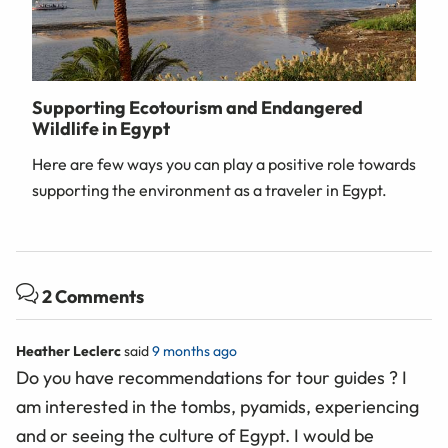
Supporting Ecotourism and Endangered
Wildlife in Egypt
Here are few ways you can play a positive role towards
supporting the environment as a traveler in Egypt.
2 Comments
Heather Leclerc
said
9 months ago
Do you have recommendations for tour guides ? I
am interested in the tombs, pyamids, experiencing
and or seeing the culture of Egypt. I would be