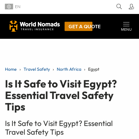
EN
GET A QUOTE
MENU
Home
Travel Safety
North Africa
Egypt
Is It Safe to Visit Egypt?
Essential Travel Safety
Tips
Is It Safe to Visit Egypt? Essential
Travel Safety Tips