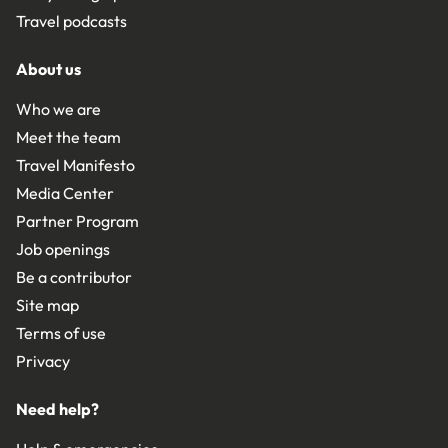
Travel podcasts
About us
Who we are
Meet the team
Travel Manifesto
Media Center
Partner Program
Job openings
Be a contributor
Site map
Terms of use
Privacy
Need help?