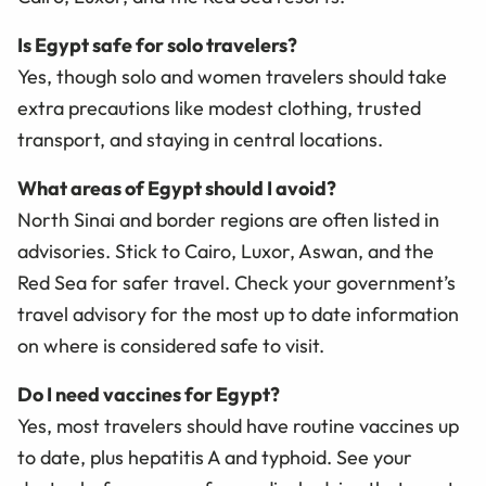
Is Egypt safe for solo travelers?
Yes, though solo and women travelers should take
extra precautions like modest clothing, trusted
transport, and staying in central locations.
What areas of Egypt should I avoid?
North Sinai and border regions are often listed in
advisories. Stick to Cairo, Luxor, Aswan, and the
Red Sea for safer travel. Check your government’s
travel advisory for the most up to date information
on where is considered safe to visit.
Do I need vaccines for Egypt?
Yes, most travelers should have routine vaccines up
to date, plus hepatitis A and typhoid. See your