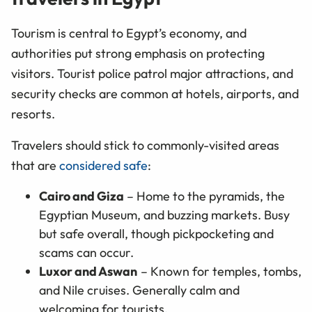
Tourism is central to Egypt’s economy, and
authorities put strong emphasis on protecting
visitors. Tourist police patrol major attractions, and
security checks are common at hotels, airports, and
resorts.
Travelers should stick to commonly-visited areas
that are
considered safe
:
Cairo and Giza
– Home to the pyramids, the
Egyptian Museum, and buzzing markets. Busy
but safe overall, though pickpocketing and
scams can occur.
Luxor and Aswan
– Known for temples, tombs,
and Nile cruises. Generally calm and
welcoming for tourists.