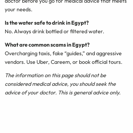
doctor before you go for medical advice that meets
your needs.
Is the water safe to drink in Egypt?
No. Always drink bottled or filtered water.
What are common scams in Egypt?
Overcharging taxis, fake “guides,” and aggressive
vendors. Use Uber, Careem, or book official tours.
The information on this page should not be
considered medical advice, you should seek the
advice of your doctor. This is general advice only.