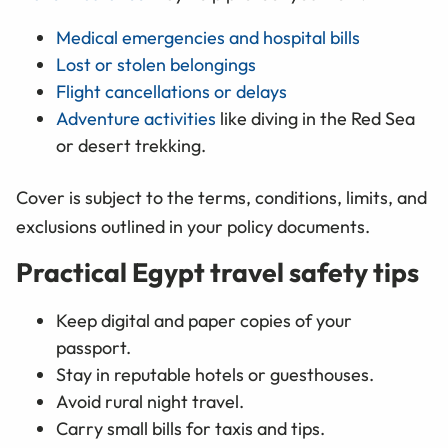
Medical emergencies and hospital bills
Lost or stolen belongings
Flight cancellations or delays
Adventure activities
like diving in the Red Sea
or desert trekking.
Cover is subject to the terms, conditions, limits, and
exclusions outlined in your policy documents.
Practical Egypt travel safety tips
Keep digital and paper copies of your
passport.
Stay in reputable hotels or guesthouses.
Avoid rural night travel.
Carry small bills for taxis and tips.