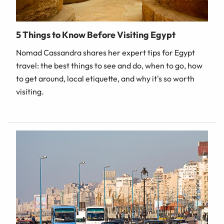
5 Things to Know Before Visiting Egypt
Nomad Cassandra shares her expert tips for Egypt
travel: the best things to see and do, when to go, how
to get around, local etiquette, and why it's so worth
visiting.