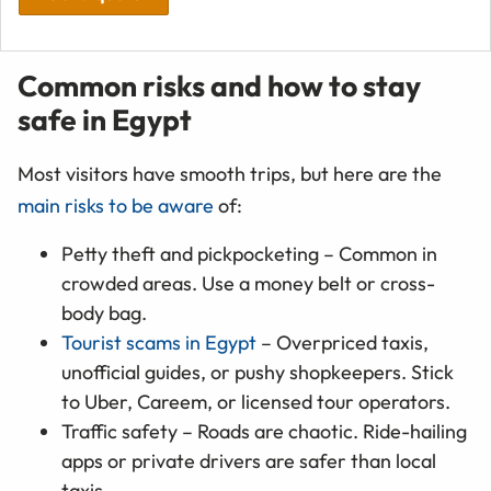
Common risks and how to stay
safe in Egypt
Most visitors have smooth trips, but here are the
main risks to be aware
of:
Petty theft and pickpocketing – Common in
crowded areas. Use a money belt or cross-
body bag.
Tourist scams in Egypt
– Overpriced taxis,
unofficial guides, or pushy shopkeepers. Stick
to Uber, Careem, or licensed tour operators.
Traffic safety – Roads are chaotic. Ride-hailing
apps or private drivers are safer than local
taxis.