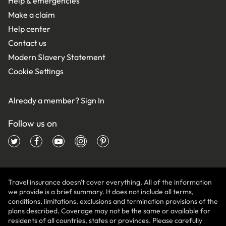
Help & emergencies
Make a claim
Help center
Contact us
Modern Slavery Statement
Cookie Settings
Already a member?
Sign In
Follow us on
Travel insurance doesn't cover everything. All of the information
we provide is a brief summary. It does not include all terms,
conditions, limitations, exclusions and termination provisions of the
plans described. Coverage may not be the same or available for
residents of all countries, states or provinces. Please carefully