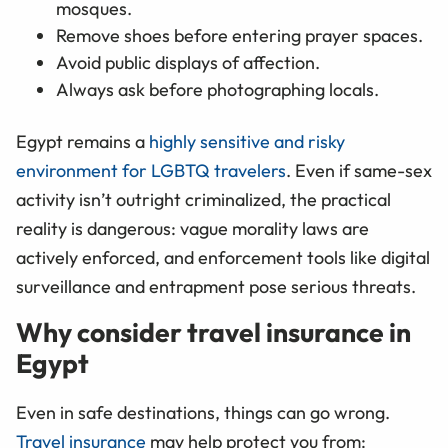
mosques.
Remove shoes before entering prayer spaces.
Avoid public displays of affection.
Always ask before photographing locals.
Egypt remains a
highly sensitive and risky
environment for LGBTQ travelers
. Even if same-sex
activity isn’t outright criminalized, the practical
reality is dangerous: vague morality laws are
actively enforced, and enforcement tools like digital
surveillance and entrapment pose serious threats.
Why consider travel insurance in
Egypt
Even in safe destinations, things can go wrong.
Travel insurance
may help protect you from: