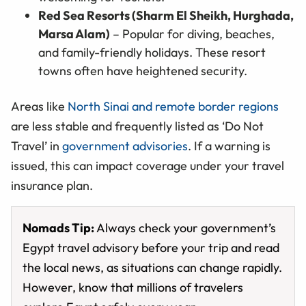
Red Sea Resorts (Sharm El Sheikh, Hurghada,
Marsa Alam)
– Popular for diving, beaches,
and family-friendly holidays. These resort
towns often have heightened security.
Areas like
North Sinai and remote border regions
are less stable and frequently listed as ‘Do Not
Travel’ in
government advisories
. If a warning is
issued, this can impact coverage under your travel
insurance plan.
Nomads Tip:
Always check your government’s
Egypt travel advisory before your trip and read
the local news, as situations can change rapidly.
However, know that millions of travelers