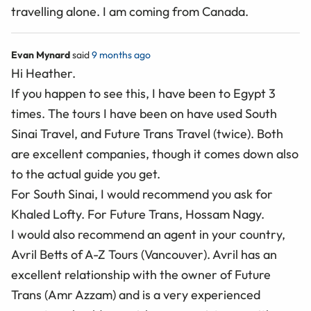
travelling alone. I am coming from Canada.
Evan Mynard
said
9 months ago
Hi Heather.
If you happen to see this, I have been to Egypt 3
times. The tours I have been on have used South
Sinai Travel, and Future Trans Travel (twice). Both
are excellent companies, though it comes down also
to the actual guide you get.
For South Sinai, I would recommend you ask for
Khaled Lofty. For Future Trans, Hossam Nagy.
I would also recommend an agent in your country,
Avril Betts of A-Z Tours (Vancouver). Avril has an
excellent relationship with the owner of Future
Trans (Amr Azzam) and is a very experienced