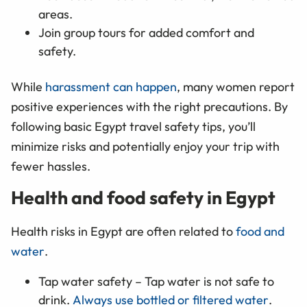
areas.
Join group tours for added comfort and
safety.
While
harassment can happen
, many women report
positive experiences with the right precautions. By
following basic Egypt travel safety tips, you’ll
minimize risks and potentially enjoy your trip with
fewer hassles.
Health and food safety in Egypt
Health risks in Egypt are often related to
food and
water
.
Tap water safety – Tap water is not safe to
drink.
Always use bottled or filtered water
.