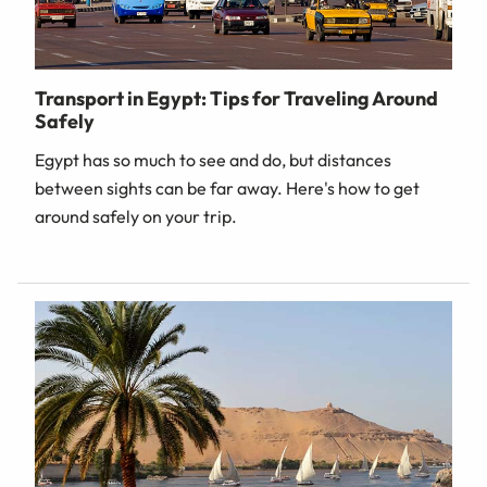
Transport in Egypt: Tips for Traveling Around
Safely
Egypt has so much to see and do, but distances
between sights can be far away. Here's how to get
around safely on your trip.