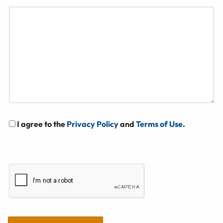
I agree to the
Privacy Policy
and
Terms of Use
.