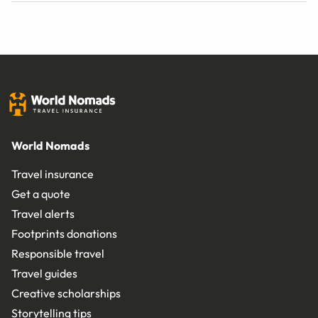
World Nomads
Travel insurance
Get a quote
Travel alerts
Footprints donations
Responsible travel
Travel guides
Creative scholarships
Storytelling tips