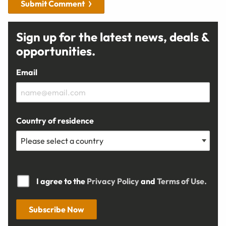
Submit Comment
Sign up for the latest news, deals &
opportunities.
Email
Country of residence
I agree to the
Privacy Policy
and
Terms of Use.
Subscribe Now