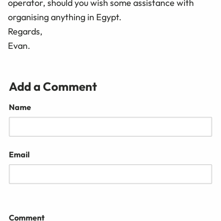
operator, should you wish some assistance with
organising anything in Egypt.
Regards,
Evan.
Add a Comment
Name
Email
Comment