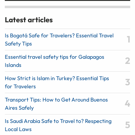
Latest articles
Is Bogotá Safe for Travelers? Essential Travel
Safety Tips
Essential travel safety tips for Galapagos
Islands
How Strict is Islam in Turkey? Essential Tips
for Travelers
Transport Tips: How to Get Around Buenos
Aires Safely
Is Saudi Arabia Safe to Travel to? Respecting
Local Laws