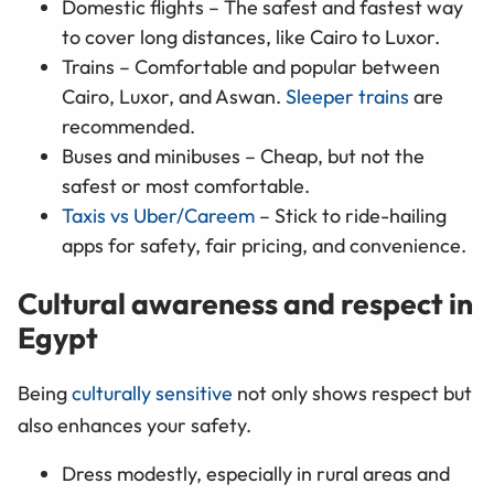
Domestic flights – The safest and fastest way
to cover long distances, like Cairo to Luxor.
Trains – Comfortable and popular between
Cairo, Luxor, and Aswan.
Sleeper trains
are
recommended.
Buses and minibuses – Cheap, but not the
safest or most comfortable.
Taxis vs Uber/Careem
– Stick to ride-hailing
apps for safety, fair pricing, and convenience.
Cultural awareness and respect in
Egypt
Being
culturally sensitive
not only shows respect but
also enhances your safety.
Dress modestly, especially in rural areas and