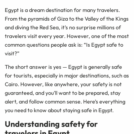
Egypt is a dream destination for many travelers.
From the pyramids of Giza to the Valley of the Kings
and diving the Red Sea, it’s no surprise millions of
travelers visit every year. However, one of the most
common questions people ask is: “Is Egypt safe to
visit?”
The short answer is yes — Egypt is generally safe
for tourists, especially in major destinations, such as
Cairo. However, like anywhere, your safety is not
guaranteed, and you’ll want to be prepared, stay
alert, and follow common sense. Here’s everything
you need to know about staying safe in Egypt.
Understanding safety for
travelers in Egypt