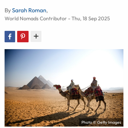
By
Sarah Roman
,
World Nomads Contributor - Thu, 18 Sep 2025
Photo © Getty Images