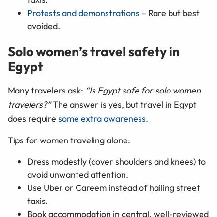
Protests and demonstrations
– Rare but best
avoided.
Solo women’s travel safety in
Egypt
Many travelers ask:
“Is Egypt safe for solo women
travelers?”
The answer is yes, but travel in Egypt
does require
some extra awareness
.
Tips for women traveling alone:
Dress modestly (cover shoulders and knees) to
avoid unwanted attention.
Use Uber or Careem instead of hailing street
taxis.
Book accommodation in central, well-reviewed