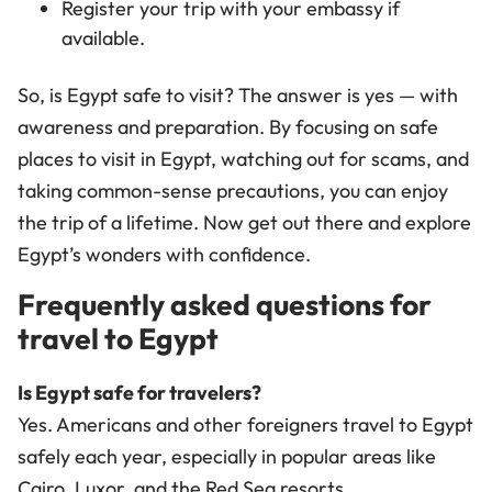
Register your trip with your embassy if
available.
So, is Egypt safe to visit? The answer is yes — with
awareness and preparation. By focusing on safe
places to visit in Egypt, watching out for scams, and
taking common-sense precautions, you can enjoy
the trip of a lifetime. Now get out there and explore
Egypt’s wonders with confidence.
Frequently asked questions for
travel to Egypt
Is Egypt safe for travelers?
Yes. Americans and other foreigners travel to Egypt
safely each year, especially in popular areas like
Cairo, Luxor, and the Red Sea resorts.