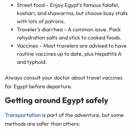
Street food – Enjoy Egypt’s famous falafel,
koshari, and shawarma, but choose busy stalls
with lots of patrons.
Traveler’s diarrhea – A common issue. Pack
rehydration salts and stick to cooked foods.
Vaccines – Most travelers are advised to have
routine vaccines up to date, plus Hepatitis A
and typhoid.
Always consult your doctor about travel vaccines
for Egypt before departure.
Getting around Egypt safely
Transportation
is part of the adventure, but some
methods are safer than others: