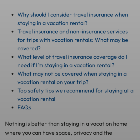
Why should I consider travel insurance when
staying in a vacation rental?
Travel insurance and non-insurance services
for trips with vacation rentals: What may be
covered?
What level of travel insurance coverage do I
need if I’m staying in a vacation rental?
What may not be covered when staying in a
vacation rental on your trip?
Top safety tips we recommend for staying at a
vacation rental
FAQs
Nothing is better than staying in a vacation home
where you can have space, privacy and the