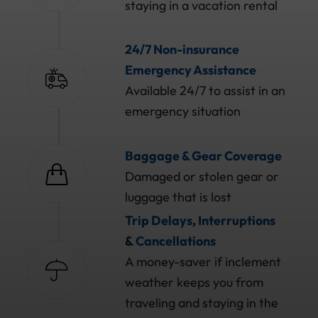
staying in a vacation rental
24/7 Non-insurance
Emergency Assistance
Available 24/7 to assist in an
emergency situation
Baggage & Gear Coverage
Damaged or stolen gear or
luggage that is lost
Trip Delays
,
Interruptions
&
Cancellations
A money-saver if inclement
weather keeps you from
traveling and staying in the