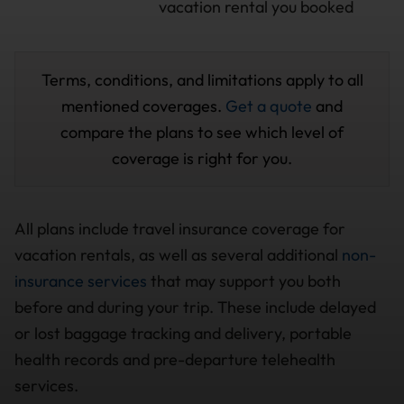
vacation rental you booked
Terms, conditions, and limitations apply to all
mentioned coverages.
Get a quote
and
compare the plans to see which level of
coverage is right for you.
All plans include travel insurance coverage for
vacation rentals, as well as several additional
non-
insurance services
that may support you both
before and during your trip. These include delayed
or lost baggage tracking and delivery, portable
health records and pre-departure telehealth
services.