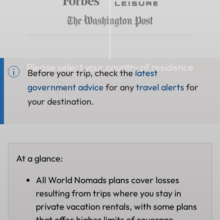
Please select your country of residence
Before your trip, check the
latest
government advice
for any
travel alerts
for
your destination.
At a glance:
All World Nomads plans cover losses
resulting from trips where you stay in
private vacation rentals, with some plans
that offer higher limits of coverage.