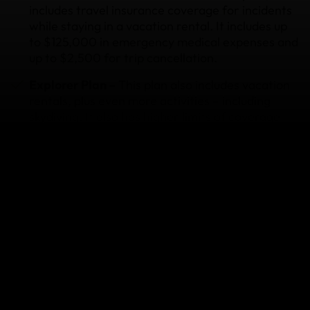
includes travel insurance coverage for incidents
while staying in a vacation rental. It includes up
to $125,000 in emergency medical expenses and
up to $2,500 for trip cancellation.
Explorer Plan –
This plan also includes vacation
rentals, plus even more activities – including
skydiving. It also has higher limits of coverage
for most benefits.
Epic Plan –
This plan covers everything the
Explorer covers, plus even more activities –
including free soloing and cliff diving. It also has
the highest benefit limits of coverage.
Annual Plan –
If you’re planning multiple trips
throughout the year, this plan may be for you.
Just buy once and stay protected all year. It
includes travel insurance coverage for vacation
rental trips, as well as all of the other activities