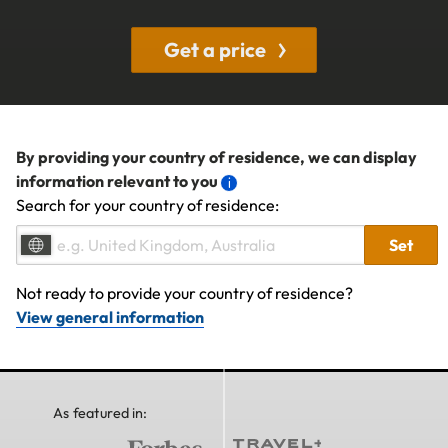
Get a price
By providing your country of residence, we can display
information relevant to you
Search for your country of residence:
Set
Not ready to provide your country of residence?
View general information
As featured in: