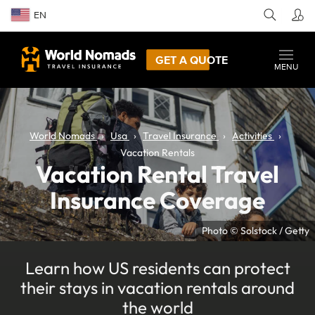
EN
GET A QUOTE
MENU
World Nomads
Usa
Travel Insurance
Activities
Vacation Rentals
Vacation Rental Travel
Insurance Coverage
Photo © Solstock / Getty
Learn how US residents can protect
their stays in vacation rentals around
the world