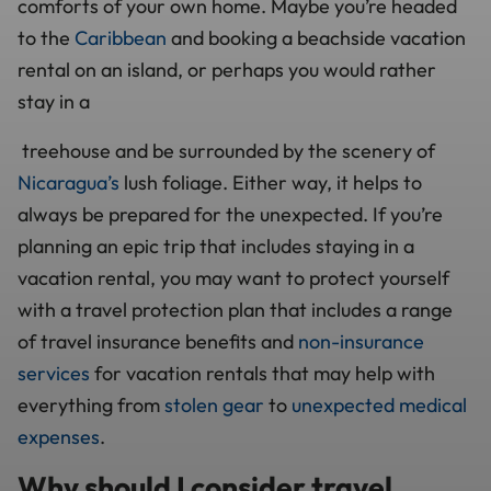
comforts of your own home. Maybe you’re headed
to the
Caribbean
and booking a beachside vacation
rental on an island, or perhaps you would rather
stay in a
treehouse and be surrounded by the scenery of
Nicaragua’s
lush foliage. Either way, it helps to
always be prepared for the unexpected. If you’re
planning an epic trip that includes staying in a
vacation rental, you may want to protect yourself
with a travel protection plan that includes a range
of travel insurance benefits and
non-insurance
services
for vacation rentals that may help with
everything from
stolen gear
to
unexpected medical
expenses
.
Why should I consider travel