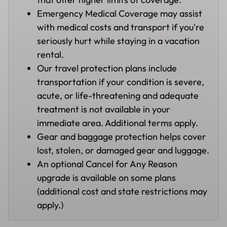
Emergency Medical Coverage may assist
with medical costs and transport if you're
seriously hurt while staying in a vacation
rental.
Our travel protection plans include
transportation if your condition is severe,
acute, or life-threatening and adequate
treatment is not available in your
immediate area. Additional terms apply.
Gear and baggage protection helps cover
lost, stolen, or damaged gear and luggage.
An optional Cancel for Any Reason
upgrade is available on some plans
(additional cost and state restrictions may
apply.)