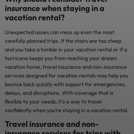
insurance when staying in a
vacation rental?
Unexpected issues can mess up even the most
carefully planned trips. If the stairs are too steep
and you take a tumble in your vacation rental or if a
hurricane keeps you from reaching your dream
vacation home, travel insurance and non-insurance
services designed for vacation rentals may help you
bounce back quickly with support for emergencies,
delays, and disruptions. With coverage that is
flexible to your needs, it’s a way to travel
confidently when you’re staying in a vacation rental.
Travel insurance and non-
insurance services for trips with