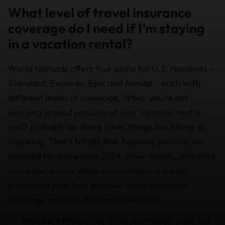
What level of travel insurance
coverage do I need if I’m staying
in a vacation rental?
World Nomads offers
four plans
for U.S. residents –
Standard, Explorer, Epic and Annual – each with
different levels of coverage. When you’re not
lounging around poolside at your vacation rental,
you’ll probably be doing other things like hiking or
kayaking. That’s totally fine, because you may be
covered for more than
250+ other sports, activities
and experiences
when you purchase a travel
protection plan that includes travel insurance
coverage and non-insurance services.
Standard Plan –
This is the most basic plan, but