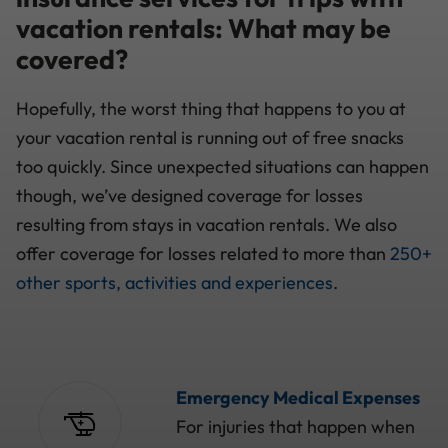
vacation rentals: What may be
covered?
Hopefully, the worst thing that happens to you at
your vacation rental is running out of free snacks
too quickly. Since unexpected situations can happen
though, we’ve designed coverage for losses
resulting from stays in vacation rentals. We also
offer coverage for losses related to more than
250+
other sports, activities and experiences
.
Emergency Medical Expenses
For injuries that happen when