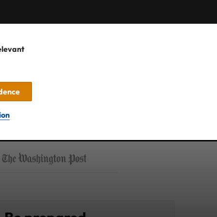
elevant
idence
ion