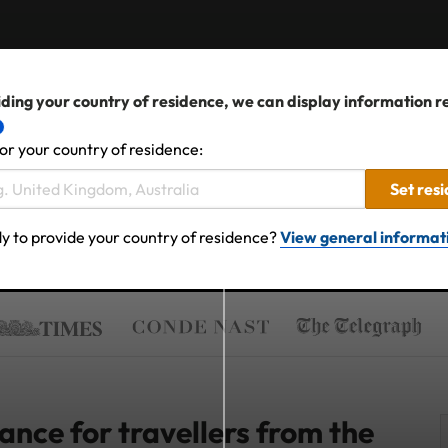
ding your country of residence, we can display information r
or your country of residence:
Set res
y to provide your country of residence?
View general informat
nce for travellers from the