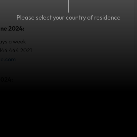
Please select your country of residence
une 2024:
days a week
 144 444 2021
ce.com
2024:
days a week
com