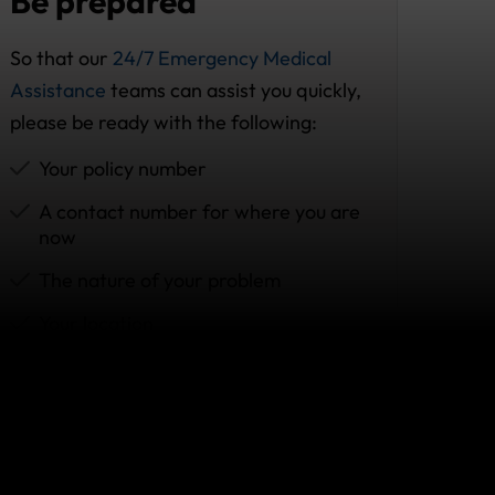
Be prepared
So that our
24/7 Emergency Medical
Assistance
teams can assist you quickly,
please be ready with the following:
Your policy number
A contact number for where you are
now
The nature of your problem
Your location
Prescribed medication (if any)