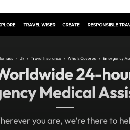
XPLORE
TRAVEL WISER
CREATE
RESPONSIBLE TRA
Nomads
Uk
Travel Insurance
Whats Covered
Emergency Ass
Worldwide 24-hou
ency Medical Assi
erever you are, we’re there to he