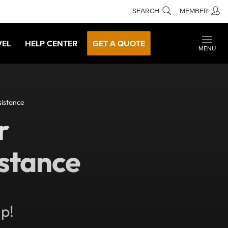
SEARCH
MEMBER
VEL
HELP CENTER
GET A QUOTE
MENU
istance
r
stance
lp!