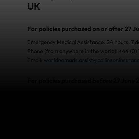
UK
For policies purchased on or after 27 J
Emergency Medical Assistance: 24 hours, 7 
Phone (from anywhere in the world): +44 (0)
Email:
worldnomads.assist@collinsoninsuran
For policies purchased before 27 June 
Emergency Medical Assistance: 24 hours, 7 
Phone (from overseas): +44 (0) 20 3093 1750
Email:
worldnomadsassist@axa-assistance.