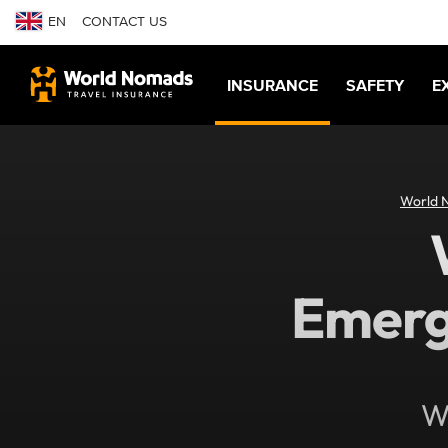
EN
CONTACT US
INSURANCE
SAFETY
E
World 
Emerg
Wh