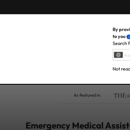
By provi
to you
Search f
Not read
As featured in:
Emergency Medical Assista