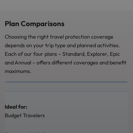
Plan Comparisons
Choosing the right travel protection coverage
depends on your trip type and planned activities.
Each of our four plans – Standard, Explorer, Epic
and Annual – offers different coverages and benefit
maximums.
Ideal for:
Budget Travelers