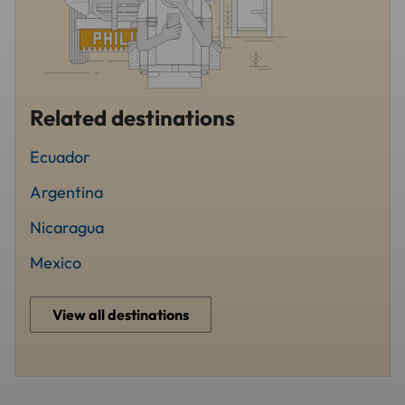
Related destinations
Ecuador
Argentina
Nicaragua
Mexico
View all destinations