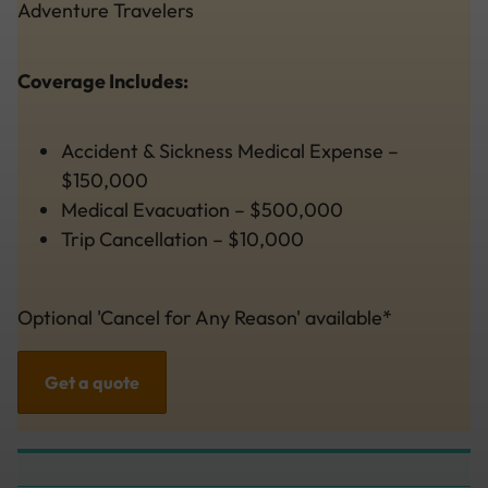
Adventure Travelers
Coverage Includes:
Accident & Sickness Medical Expense –
$150,000
Medical Evacuation – $500,000
Trip Cancellation – $10,000
Optional 'Cancel for Any Reason' available*
Get a quote