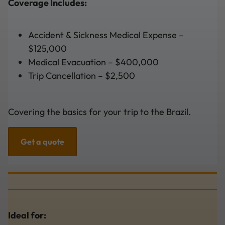
Coverage Includes:
Accident & Sickness Medical Expense –
$125,000
Medical Evacuation – $400,000
Trip Cancellation – $2,500
Covering the basics for your trip to the Brazil.
Get a quote
Ideal for: