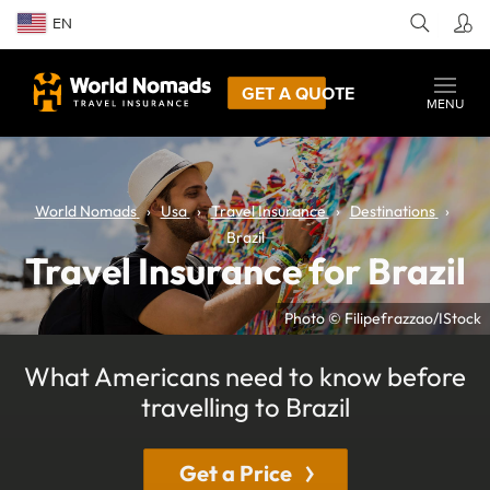
EN
GET A QUOTE
MENU
World Nomads
Usa
Travel Insurance
Destinations
Brazil
Travel Insurance for Brazil
Photo © Filipefrazzao/IStock
What Americans need to know before
travelling to Brazil
Get a Price