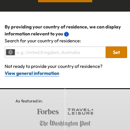
By providing your country of residence, we can display
information relevant to you
Search for your country of residence:
Set
Not ready to provide your country of residence?
View general information
As featured in: