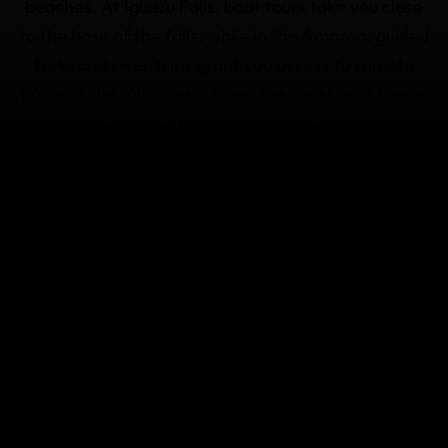
beaches. At Iguazu Falls, boat tours take you close
to the base of the falls, while in the Amazon, guided
treks and river trips grant you access to remote
parts of the rainforest. Along the coast, surf towns
from
Florianópolis
to Bahia are popular for wave
riding, and snorkeling and diving in the protected
waters around the
islands
of
Fernando de
Noronha
is a must. For something
different, try
kitesurfing
or sandboard across
the dunes of Lençóis Maranhenses.
Coverage for activities in Brazil