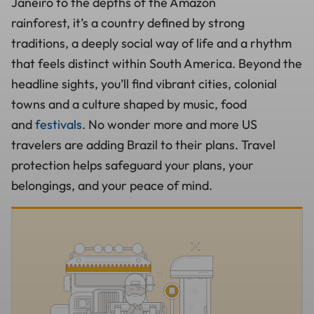
Janeiro to the depths of the Amazon
rainforest, it’s a country defined by strong
traditions, a deeply social way of life and a rhythm
that feels distinct within South America. Beyond the
headline sights, you’ll find vibrant cities, colonial
towns and a culture shaped by music, food
and
festivals
. No wonder more and more US
travelers are adding Brazil to their plans. Travel
protection helps safeguard your plans, your
belongings, and your peace of mind.