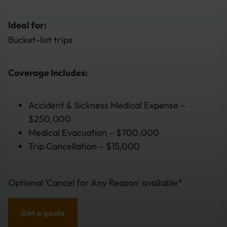
Ideal for:
Bucket-list trips
Coverage Includes:
Accident & Sickness Medical Expense –
$250,000
Medical Evacuation – $700,000
Trip Cancellation – $15,000
Optional 'Cancel for Any Reason' available*
Get a quote