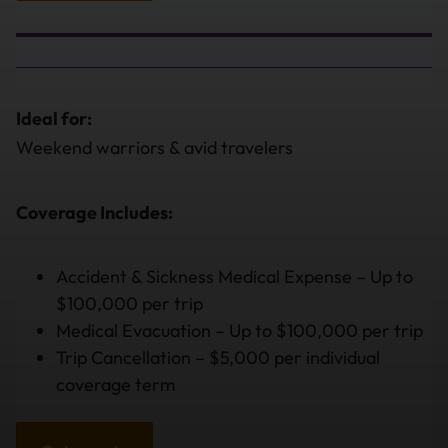
Ideal for:
Weekend warriors & avid travelers
Coverage Includes:
Accident & Sickness Medical Expense – Up to
$100,000 per trip
Medical Evacuation – Up to $100,000 per trip
Trip Cancellation – $5,000 per individual
coverage term