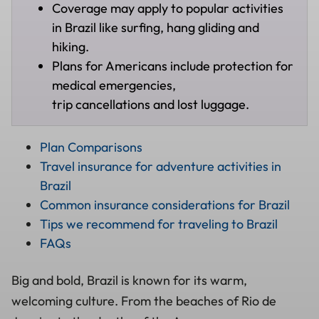
Coverage may apply to popular activities
in Brazil like surfing, hang gliding and
hiking.
Plans for Americans include protection for
medical emergencies,
trip cancellations and lost luggage.
Plan Comparisons
Travel insurance for adventure activities in
Brazil
Common insurance considerations for Brazil
Tips we recommend for traveling to Brazil
FAQs
Big and bold, Brazil is known for its warm,
welcoming culture. From the beaches of Rio de