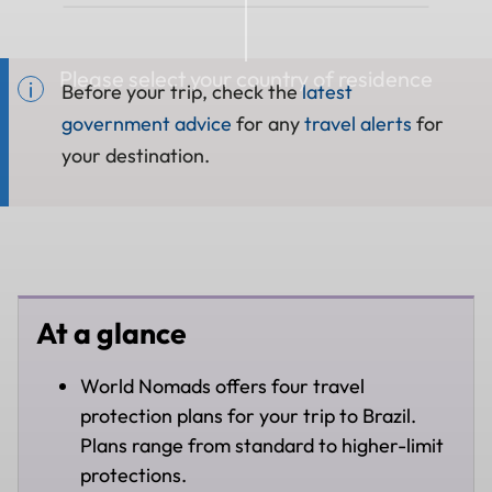
Please select your country of residence
Before your trip, check the
latest
government advice
for any
travel alerts
for
your destination.
At a glance
World Nomads offers four travel
protection plans for your trip to Brazil.
Plans range from standard to higher-limit
protections.