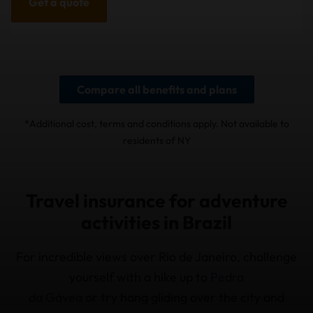
Get a quote
Compare all benefits and plans
*Additional cost, terms and conditions apply. Not available to
residents of NY
Travel insurance for adventure
activities in Brazil
For incredible views over Rio de Janeiro, challenge
yourself with a hike up to
Pedra
da Gávea
or try hang gliding over the city and