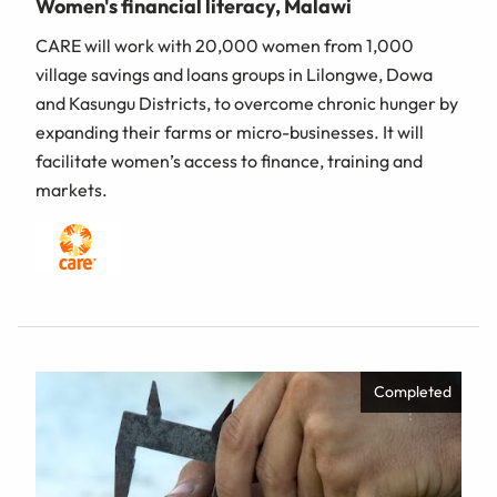
Women's financial literacy, Malawi
CARE will work with 20,000 women from 1,000
village savings and loans groups in Lilongwe, Dowa
and Kasungu Districts, to overcome chronic hunger by
expanding their farms or micro-businesses. It will
facilitate women’s access to finance, training and
markets.
Completed