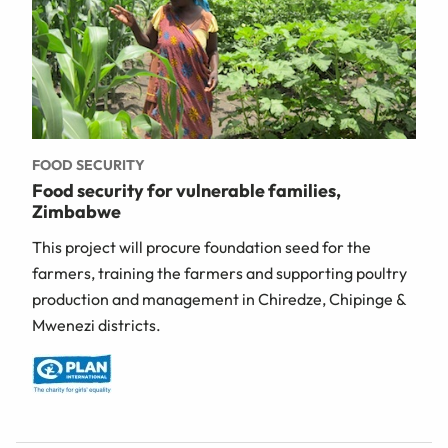
FOOD SECURITY
Food security for vulnerable families,
Zimbabwe
This project will procure foundation seed for the
farmers, training the farmers and supporting poultry
production and management in Chiredze, Chipinge &
Mwenezi districts.