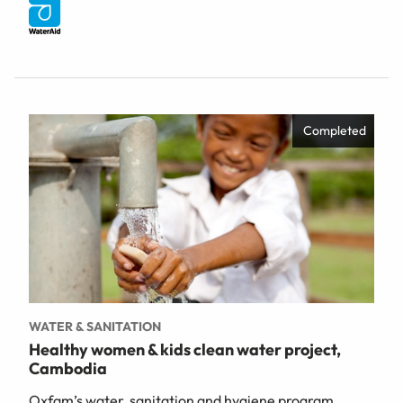
Completed
WATER & SANITATION
Healthy women & kids clean water project,
Cambodia
Oxfam’s water, sanitation and hygiene program