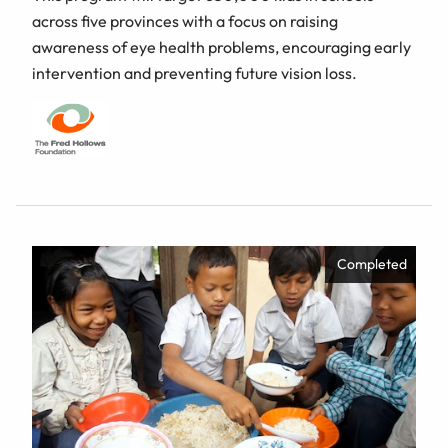
across five provinces with a focus on raising
awareness of eye health problems, encouraging early
intervention and preventing future vision loss.
Completed