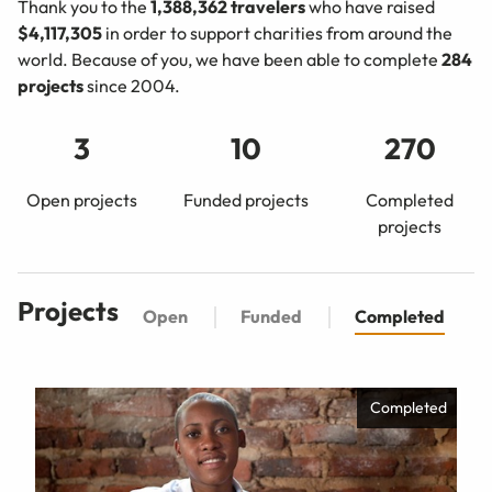
Thank you to the
1,388,362
travelers
who have raised
$4,117,305
in order to support charities from around the
world. Because of you, we have been able to complete
284
projects
since 2004.
3
10
270
Open projects
Funded projects
Completed
projects
Projects
Open
Funded
Completed
Completed