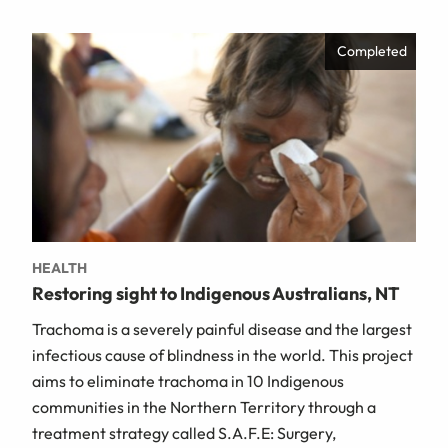
Completed
HEALTH
Restoring sight to Indigenous Australians, NT
Trachoma is a severely painful disease and the largest
infectious cause of blindness in the world. This project
aims to eliminate trachoma in 10 Indigenous
communities in the Northern Territory through a
treatment strategy called S.A.F.E: Surgery,