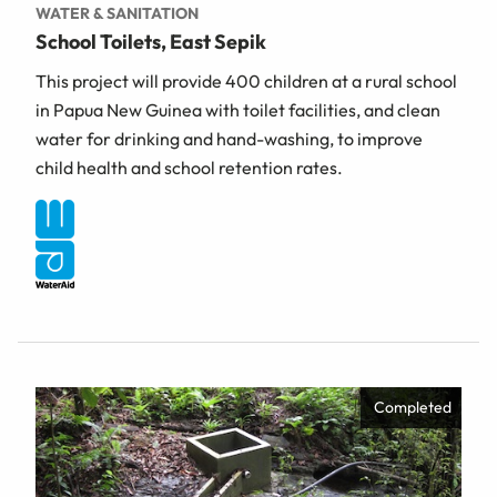
WATER & SANITATION
School Toilets, East Sepik
This project will provide 400 children at a rural school
in Papua New Guinea with toilet facilities, and clean
water for drinking and hand-washing, to improve
child health and school retention rates.
Completed