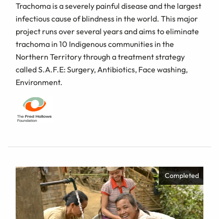
Trachoma is a severely painful disease and the largest
infectious cause of blindness in the world. This major
project runs over several years and aims to eliminate
trachoma in 10 Indigenous communities in the
Northern Territory through a treatment strategy
called S.A.F.E: Surgery, Antibiotics, Face washing,
Environment.
Completed