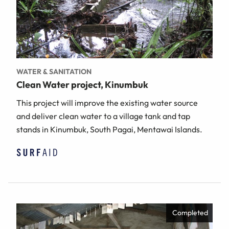
WATER & SANITATION
Clean Water project, Kinumbuk
This project will improve the existing water source
and deliver clean water to a village tank and tap
stands in Kinumbuk, South Pagai, Mentawai Islands.
Completed