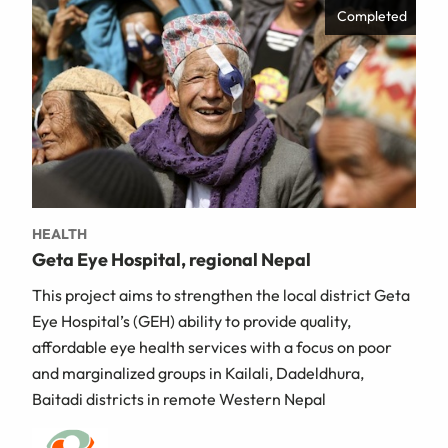
Completed
HEALTH
Geta Eye Hospital, regional Nepal
This project aims to strengthen the local district Geta
Eye Hospital’s (GEH) ability to provide quality,
affordable eye health services with a focus on poor
and marginalized groups in Kailali, Dadeldhura,
Baitadi districts in remote Western Nepal