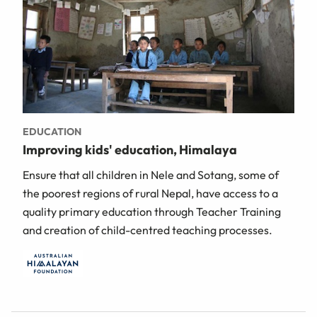
EDUCATION
Improving kids' education, Himalaya
Ensure that all children in Nele and Sotang, some of
the poorest regions of rural Nepal, have access to a
quality primary education through Teacher Training
and creation of child-centred teaching processes.