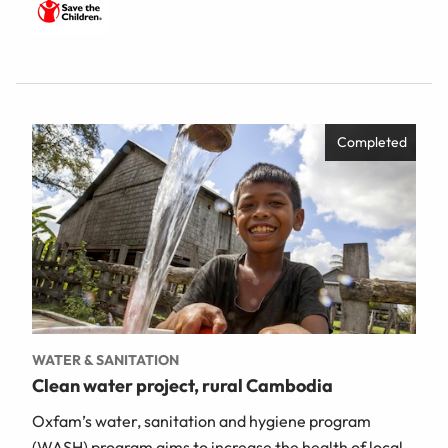
Completed
WATER & SANITATION
Clean water project, rural Cambodia
Oxfam’s water, sanitation and hygiene program
(WASH) program aims to increase the health of local