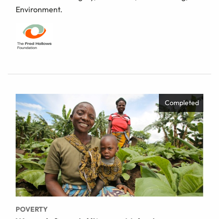
Environment.
Completed
POVERTY