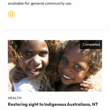
available for general community use.
Completed
HEALTH
Restoring sight to Indigenous Australians, NT