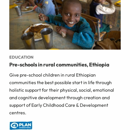
EDUCATION
Pre-schools in rural communities, Ethiopia
Give pre-school children in rural Ethiopian
communities the best possible start in life through
holistic support for their physical, social, emotional
and cognitive development through creation and
support of Early Childhood Care & Development
centres.