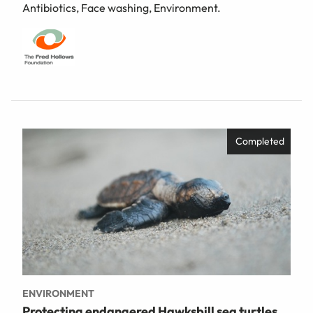
Antibiotics, Face washing, Environment.
Completed
ENVIRONMENT
Protecting endangered Hawksbill sea turtles,