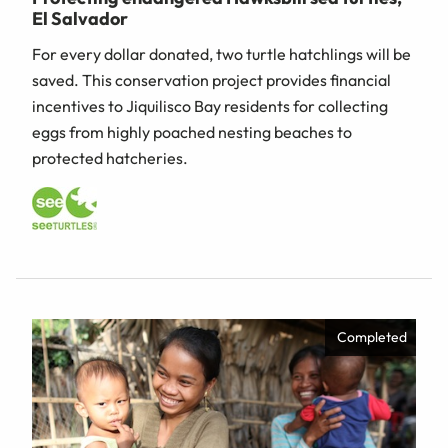
El Salvador
For every dollar donated, two turtle hatchlings will be
saved. This conservation project provides financial
incentives to Jiquilisco Bay residents for collecting
eggs from highly poached nesting beaches to
protected hatcheries.
Completed