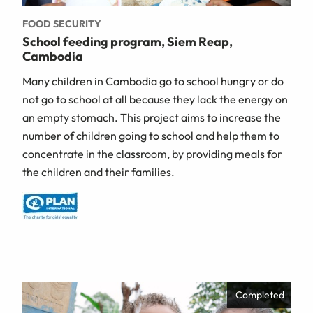
FOOD SECURITY
School feeding program, Siem Reap,
Cambodia
Many children in Cambodia go to school hungry or do
not go to school at all because they lack the energy on
an empty stomach. This project aims to increase the
number of children going to school and help them to
concentrate in the classroom, by providing meals for
the children and their families.
Completed