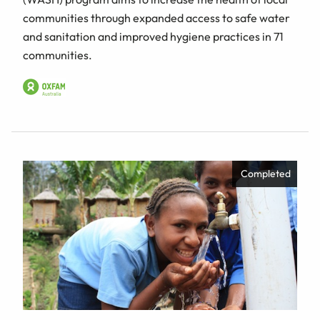
communities through expanded access to safe water
and sanitation and improved hygiene practices in 71
communities.
Completed