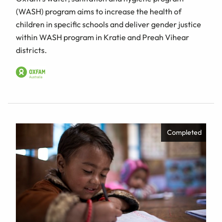
(WASH) program aims to increase the health of
children in specific schools and deliver gender justice
within WASH program in Kratie and Preah Vihear
districts.
Completed