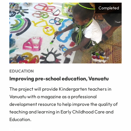
Completed
EDUCATION
Improving pre-school education, Vanuatu
The project will provide Kindergarten teachers in
Vanuatu with a magazine as a professional
development resource to help improve the quality of
teaching and learning in Early Childhood Care and
Education.