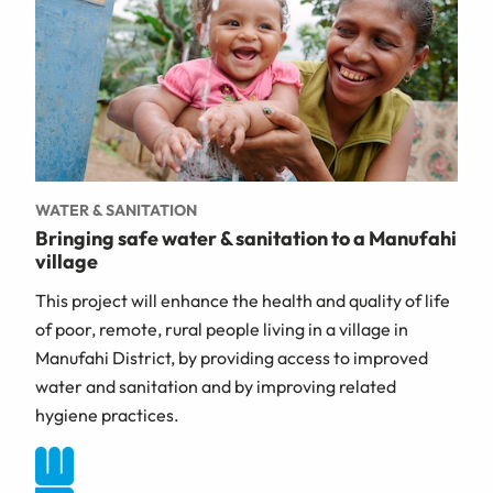
WATER & SANITATION
Bringing safe water & sanitation to a Manufahi
village
This project will enhance the health and quality of life
of poor, remote, rural people living in a village in
Manufahi District, by providing access to improved
water and sanitation and by improving related
hygiene practices.