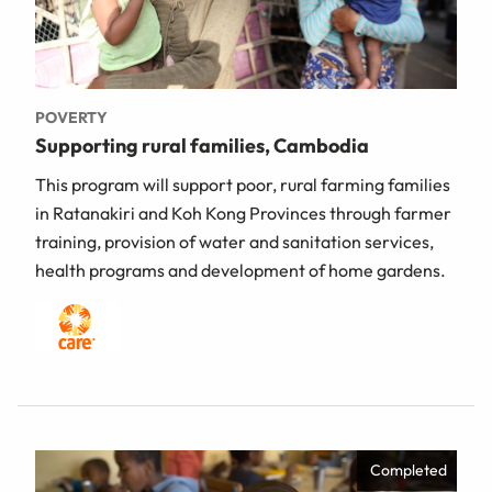
POVERTY
Supporting rural families, Cambodia
This program will support poor, rural farming families
in Ratanakiri and Koh Kong Provinces through farmer
training, provision of water and sanitation services,
health programs and development of home gardens.
Completed