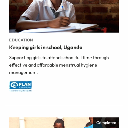
EDUCATION
Keeping girls in school, Uganda
Supporting girls to attend school full time through
effective and affordable menstrual hygiene
management.
Completed