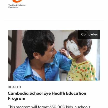
Completed
HEALTH
Cambodia School Eye Health Education
Program
This program will target 650,000 kids in schools