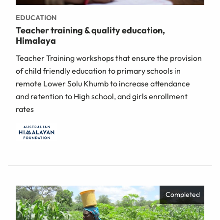
EDUCATION
Teacher training & quality education,
Himalaya
Teacher Training workshops that ensure the provision
of child friendly education to primary schools in
remote Lower Solu Khumb to increase attendance
and retention to High school, and girls enrollment
rates
Completed