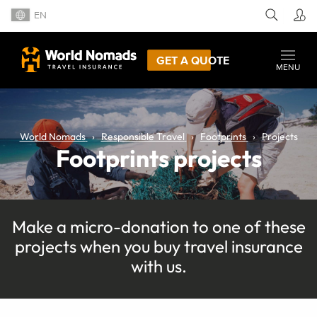
EN
GET A QUOTE
MENU
World Nomads
Responsible Travel
Footprints
Projects
Footprints projects
Make a micro-donation to one of these
projects when you buy travel insurance
with us.