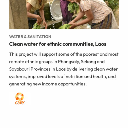
WATER & SANITATION
Clean water for ethnic communities, Laos
This project will support some of the poorest and most
remote ethnic groups in Phongsaly, Sekong and
Sayabouri Provinces in Laos by delivering clean water
systems, improved levels of nutrition and health, and
generating new income opportunities.