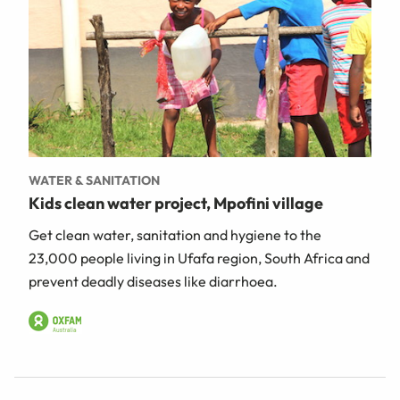
WATER & SANITATION
Kids clean water project, Mpofini village
Get clean water, sanitation and hygiene to the
23,000 people living in Ufafa region, South Africa and
prevent deadly diseases like diarrhoea.