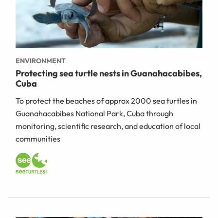
ENVIRONMENT
Protecting sea turtle nests in Guanahacabibes,
Cuba
To protect the beaches of approx 2000 sea turtles in
Guanahacabibes National Park, Cuba through
monitoring, scientific research, and education of local
communities