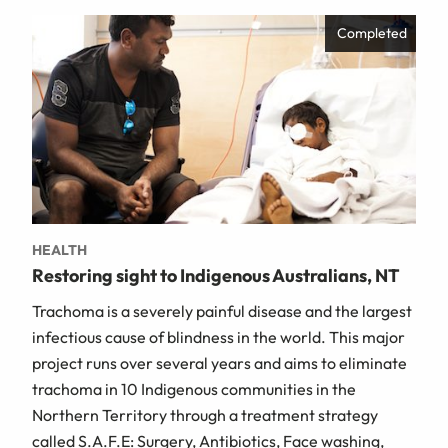
Completed
HEALTH
Restoring sight to Indigenous Australians, NT
Trachoma is a severely painful disease and the largest
infectious cause of blindness in the world. This major
project runs over several years and aims to eliminate
trachoma in 10 Indigenous communities in the
Northern Territory through a treatment strategy
called S.A.F.E: Surgery, Antibiotics, Face washing,