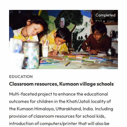
Completed
EDUCATION
Classroom resources, Kumaon village schools
Multi-faceted project to enhance the educational
outcomes for children in the Khati/Jatoli locality of
the Kumaon Himalaya, Uttarakhand, India. Including
provision of classroom resources for school kids,
introduction of computers/printer that will also be