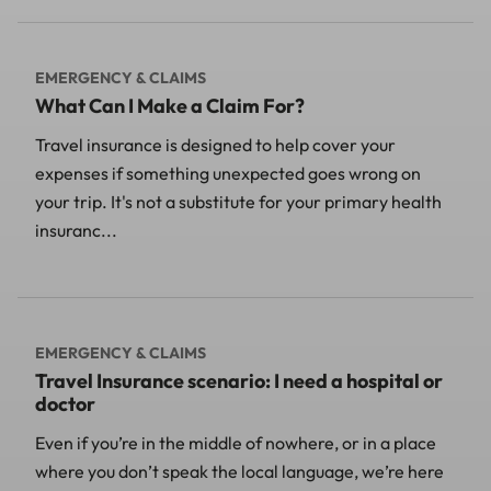
EMERGENCY & CLAIMS
What Can I Make a Claim For?
Travel insurance is designed to help cover your
expenses if something unexpected goes wrong on
your trip. It's not a substitute for your primary health
insuranc...
EMERGENCY & CLAIMS
Travel Insurance scenario: I need a hospital or
doctor
Even if you’re in the middle of nowhere, or in a place
where you don’t speak the local language, we’re here