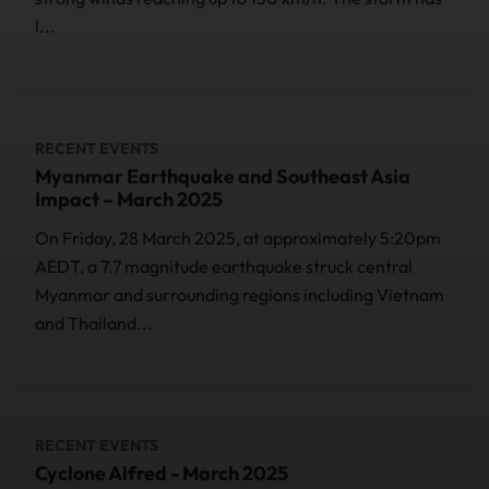
l...
RECENT EVENTS
Myanmar Earthquake and Southeast Asia
Impact – March 2025
On Friday, 28 March 2025, at approximately 5:20pm
AEDT, a 7.7 magnitude earthquake struck central
Myanmar and surrounding regions including Vietnam
and Thailand...
RECENT EVENTS
Cyclone Alfred - March 2025