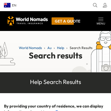
EN
GET A QUOTE
MENU
World Nomads
Au
Help
Search Results
Search results
Help Search Results
By providing your country of residence, we can display