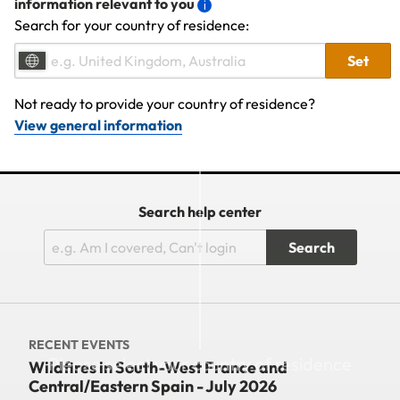
information relevant to you
Search for your country of residence:
Set
Not ready to provide your country of residence?
View general information
Search help center
Search
RECENT EVENTS
Please select your country of residence
Wildfires in South-West France and
Central/Eastern Spain - July 2026