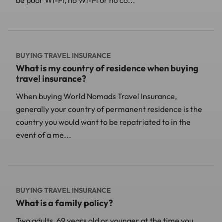
BUYING TRAVEL INSURANCE
What is my country of residence when buying
travel insurance?
When buying World Nomads Travel Insurance,
generally your country of permanent residence is the
country you would want to be repatriated to in the
event of a me...
BUYING TRAVEL INSURANCE
What is a family policy?
Two adults, 69 years old or younger at the time you