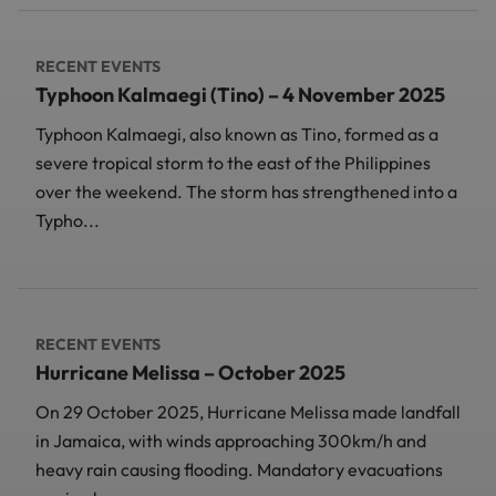
RECENT EVENTS
Typhoon Kalmaegi (Tino) – 4 November 2025
Typhoon Kalmaegi, also known as Tino, formed as a
severe tropical storm to the east of the Philippines
over the weekend. The storm has strengthened into a
Typho...
RECENT EVENTS
Hurricane Melissa – October 2025
On 29 October 2025, Hurricane Melissa made landfall
in Jamaica, with winds approaching 300km/h and
heavy rain causing flooding. Mandatory evacuations