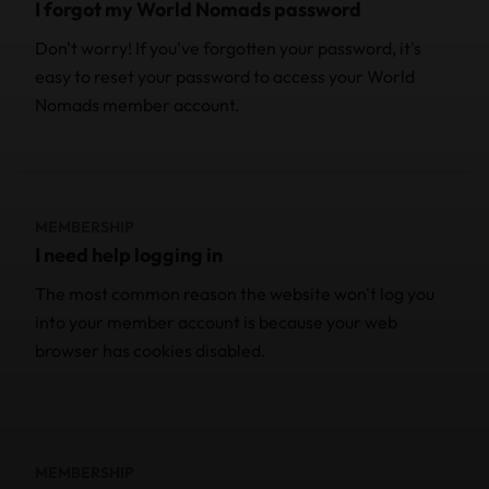
I forgot my World Nomads password
Don't worry! If you've forgotten your password, it's
easy to reset your password to access your World
Nomads member account.
MEMBERSHIP
I need help logging in
The most common reason the website won't log you
into your member account is because your web
browser has cookies disabled.
MEMBERSHIP