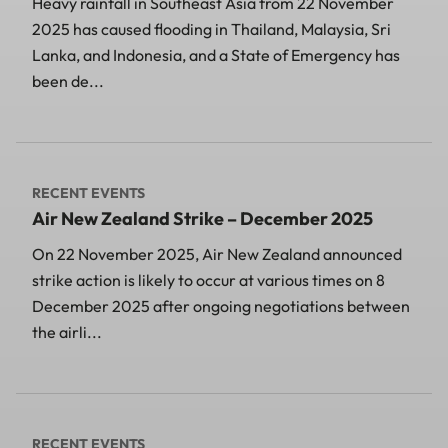
Heavy rainfall in Southeast Asia from 22 November
2025 has caused flooding in Thailand, Malaysia, Sri
Lanka, and Indonesia, and a State of Emergency has
been de...
RECENT EVENTS
Air New Zealand Strike – December 2025
On 22 November 2025, Air New Zealand announced
strike action is likely to occur at various times on 8
December 2025 after ongoing negotiations between
the airli...
RECENT EVENTS