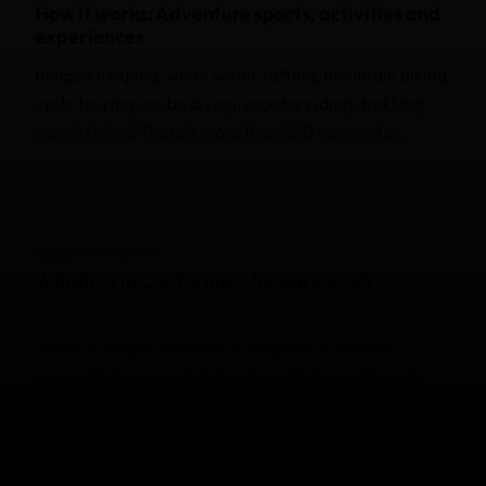
How it works: Adventure sports, activities and
experiences
Bungee jumping, white water rafting, mountain biking,
cycle touring, scuba diving, scooter riding, trekking,
camel riding! There’s more than 220 covered a...
RECENT EVENTS
Wildfires in California - January 2025
On Thursday, 9th January 2025, wildfires continued
across multiple areas in Los Angeles, California,
U.S.A. Media reports indicate multiple deaths and
property ...