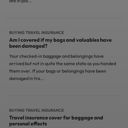
are in pla...
BUYING TRAVEL INSURANCE
Am I covered if my bags and valuables have
been damaged?
Your checked-in baggage and belongings have
arrived but not in quite the same state as you handed
them over. If your bags or belongings have been
damaged in tra...
BUYING TRAVEL INSURANCE
Travel insurance cover for baggage and
personal effects