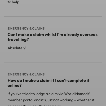
to help.
EMERGENCY & CLAIMS
Can I make a claim whilst I'm already overseas
travelling?
Absolutely!
EMERGENCY & CLAIMS
How do I make a claim if I can't complete it
online?
If you’ve tried to lodge a claim via World Nomads’
member portal and it’s just not working – whether it
be poor Wi-Fi, no Wi-Fi or no co...