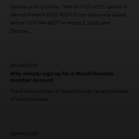
Update as at 12:00pm, 7 March 2025 AEDT; update to
alert of 4 March 2025 AEDT: If your policy was issued
before 11:00 AM AEDT on March 2, 2025, and
Cyclone...
MEMBERSHIP
Why should I sign up for a World Nomads
member account
There are a number of reasons to sign up as a member
of World Nomads.
MEMBERSHIP