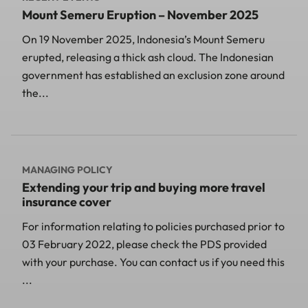
Mount Semeru Eruption – November 2025
On 19 November 2025, Indonesia’s Mount Semeru
erupted, releasing a thick ash cloud. The Indonesian
government has established an exclusion zone around
the...
MANAGING POLICY
Extending your trip and buying more travel
insurance cover
For information relating to policies purchased prior to
03 February 2022, please check the PDS provided
with your purchase. You can contact us if you need this
...