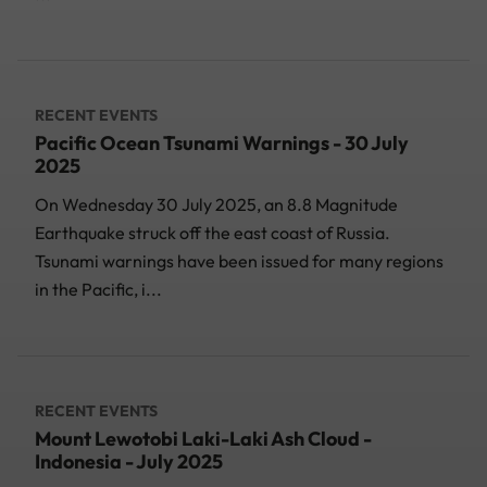
RECENT EVENTS
Pacific Ocean Tsunami Warnings - 30 July
2025
On Wednesday 30 July 2025, an 8.8 Magnitude
Earthquake struck off the east coast of Russia.
Tsunami warnings have been issued for many regions
in the Pacific, i...
RECENT EVENTS
Mount Lewotobi Laki-Laki Ash Cloud -
Indonesia - July 2025