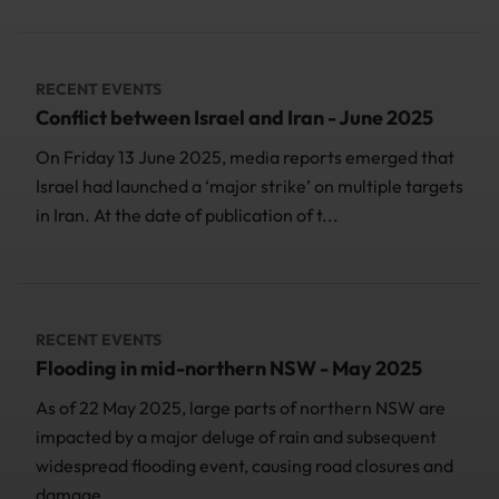
RECENT EVENTS
Conflict between Israel and Iran - June 2025
On Friday 13 June 2025, media reports emerged that
Israel had launched a ‘major strike’ on multiple targets
in Iran. At the date of publication of t...
RECENT EVENTS
Flooding in mid-northern NSW - May 2025
As of 22 May 2025, large parts of northern NSW are
impacted by a major deluge of rain and subsequent
widespread flooding event, causing road closures and
damage...