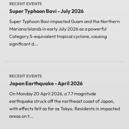
RECENT EVENTS
Super Typhoon Bavi - July 2026
Super Typhoon Bavi impacted Guam and the Northern
Mariana Islands in early July 2026 as a powerful
Category 5-equivalent tropical cyclone, causing
significant d...
RECENT EVENTS
Japan Earthquake - April 2026
On Monday 20 April 2026, a 7.7 magnitude
earthquake struck off the northeast coast of Japan,
with effects felt as far as Tokyo. Residents in impacted
areas on t...