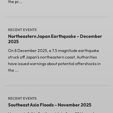
the pr...
RECENT EVENTS
Northeastern Japan Earthquake – December
2025
On 8 December 2025, a 7.5 magnitude earthquake
struck off Japan’s northeastern coast. Authorities
have issued warnings about potential aftershocks in
the ...
RECENT EVENTS
Southeast Asia Floods – November 2025