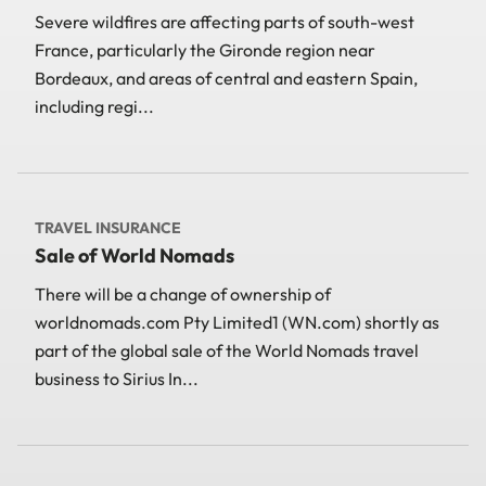
Severe wildfires are affecting parts of south-west
France, particularly the Gironde region near
Bordeaux, and areas of central and eastern Spain,
including regi...
TRAVEL INSURANCE
Sale of World Nomads
There will be a change of ownership of
worldnomads.com Pty Limited1 (WN.com) shortly as
part of the global sale of the World Nomads travel
business to Sirius In...