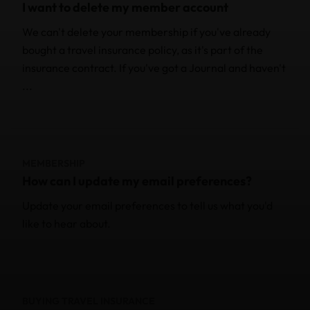
I want to delete my member account
We can't delete your membership if you've already
bought a travel insurance policy, as it's part of the
insurance contract. If you've got a Journal and haven't
...
MEMBERSHIP
How can I update my email preferences?
Update your email preferences to tell us what you'd
like to hear about.
BUYING TRAVEL INSURANCE