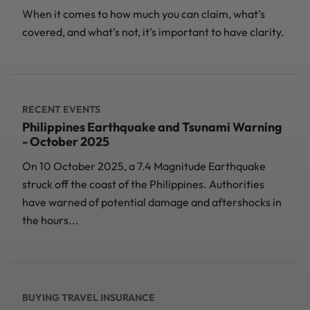
When it comes to how much you can claim, what’s
covered, and what’s not, it’s important to have clarity.
RECENT EVENTS
Philippines Earthquake and Tsunami Warning
- October 2025
On 10 October 2025, a 7.4 Magnitude Earthquake
struck off the coast of the Philippines. Authorities
have warned of potential damage and aftershocks in
the hours...
BUYING TRAVEL INSURANCE