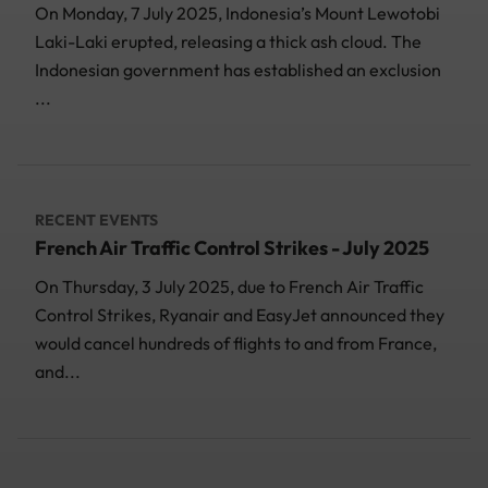
On Monday, 7 July 2025, Indonesia’s Mount Lewotobi
Laki-Laki erupted, releasing a thick ash cloud. The
Indonesian government has established an exclusion
...
RECENT EVENTS
French Air Traffic Control Strikes - July 2025
On Thursday, 3 July 2025, due to French Air Traffic
Control Strikes, Ryanair and EasyJet announced they
would cancel hundreds of flights to and from France,
and...