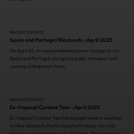
RECENT EVENTS
Spain and Portugal Blackouts - April 2025
On April 28, an unprecedented power outage struck
Spain and Portugal, disrupting public transport and
causing widespread chaos.
RECENT EVENTS
Ex-tropical Cyclone Tam - April 2025
Ex-tropical Cyclone Tam has brought severe weather
to New Zealand’s North Island with heavy rain and
strong winds reaching up to 130 km/h. The storm has