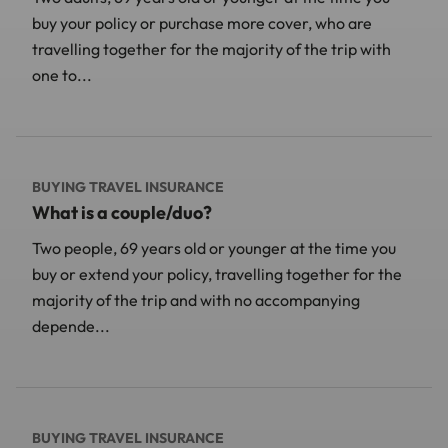
buy your policy or purchase more cover, who are
travelling together for the majority of the trip with
one to...
BUYING TRAVEL INSURANCE
What is a couple/duo?
Two people, 69 years old or younger at the time you
buy or extend your policy, travelling together for the
majority of the trip and with no accompanying
depende...
BUYING TRAVEL INSURANCE