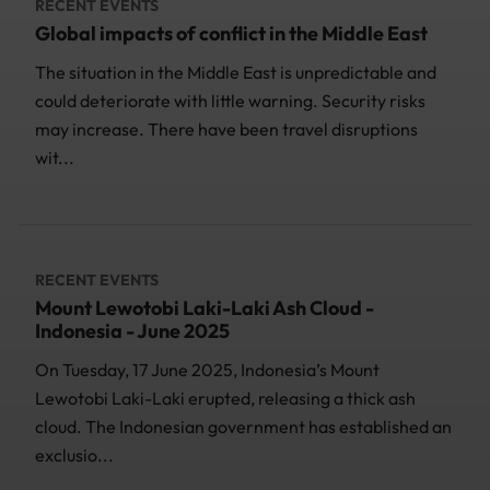
RECENT EVENTS
Global impacts of conflict in the Middle East
The situation in the Middle East is unpredictable and
could deteriorate with little warning. Security risks
may increase. There have been travel disruptions
wit...
RECENT EVENTS
Mount Lewotobi Laki-Laki Ash Cloud -
Indonesia - June 2025
On Tuesday, 17 June 2025, Indonesia’s Mount
Lewotobi Laki-Laki erupted, releasing a thick ash
cloud. The Indonesian government has established an
exclusio...