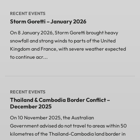
RECENT EVENTS
Storm Goretti – January 2026
On 8 January 2026, Storm Goretti brought heavy
snowfall and strong winds to parts of the United
Kingdom and France, with severe weather expected
to continue acr...
RECENT EVENTS
Thailand & Cambodia Border Conflict –
December 2025
On 10 November 2025, the Australian
Government advised do not travel to areas within 50
kilometres of the Thailand-Cambodia land border in