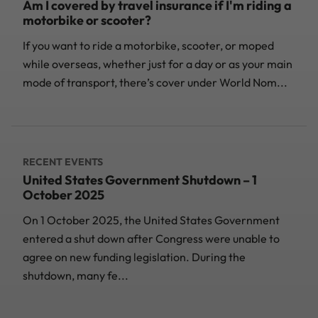
Am I covered by travel insurance if I'm riding a
motorbike or scooter?
If you want to ride a motorbike, scooter, or moped
while overseas, whether just for a day or as your main
mode of transport, there’s cover under World Nom...
RECENT EVENTS
United States Government Shutdown – 1
October 2025
On 1 October 2025, the United States Government
entered a shut down after Congress were unable to
agree on new funding legislation. During the
shutdown, many fe...