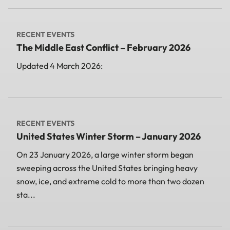
RECENT EVENTS
The Middle East Conflict – February 2026
Updated 4 March 2026:
RECENT EVENTS
United States Winter Storm – January 2026
On 23 January 2026, a large winter storm began
sweeping across the United States bringing heavy
snow, ice, and extreme cold to more than two dozen
sta...