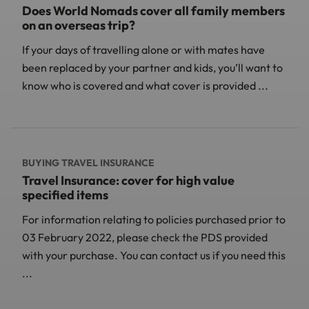
Does World Nomads cover all family members
on an overseas trip?
If your days of travelling alone or with mates have
been replaced by your partner and kids, you’ll want to
know who is covered and what cover is provided ...
BUYING TRAVEL INSURANCE
Travel Insurance: cover for high value
specified items
For information relating to policies purchased prior to
03 February 2022, please check the PDS provided
with your purchase. You can contact us if you need this
...