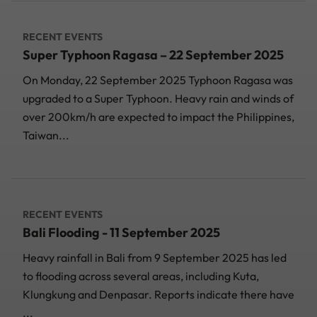
RECENT EVENTS
Super Typhoon Ragasa – 22 September 2025
On Monday, 22 September 2025 Typhoon Ragasa was
upgraded to a Super Typhoon. Heavy rain and winds of
over 200km/h are expected to impact the Philippines,
Taiwan...
RECENT EVENTS
Bali Flooding - 11 September 2025
Heavy rainfall in Bali from 9 September 2025 has led
to flooding across several areas, including Kuta,
Klungkung and Denpasar. Reports indicate there have
...